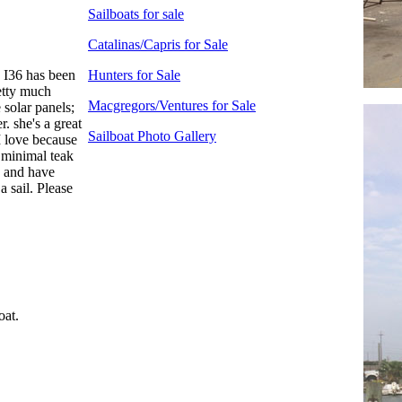
Sailboats for sale
Catalinas/Capris for Sale
. I36 has been
Hunters for Sale
etty much
Macgregors/Ventures for Sale
 solar panels;
r. she's a great
Sailboat Photo Gallery
 I love because
 minimal teak
, and have
a sail. Please
oat.