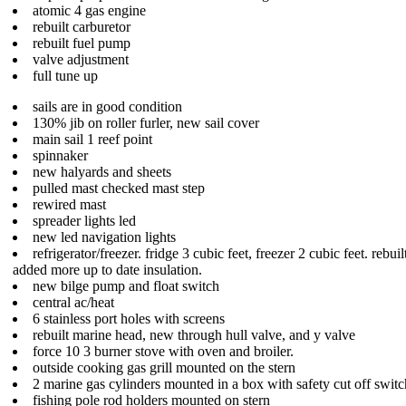
atomic 4 gas engine
rebuilt carburetor
rebuilt fuel pump
valve adjustment
full tune up
sails are in good condition
130% jib on roller furler, new sail cover
main sail 1 reef point
spinnaker
new halyards and sheets
pulled mast checked mast step
rewired mast
spreader lights led
new led navigation lights
refrigerator/freezer. fridge 3 cubic feet, freezer 2 cubic feet. rebui
added more up to date insulation.
new bilge pump and float switch
central ac/heat
6 stainless port holes with screens
rebuilt marine head, new through hull valve, and y valve
force 10 3 burner stove with oven and broiler.
outside cooking gas grill mounted on the stern
2 marine gas cylinders mounted in a box with safety cut off switc
fishing pole rod holders mounted on stern