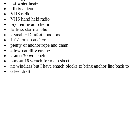
hot water heater
ufo tv antenna
VHS radio
VHS hand held radio
ray marine auto helm
fortress storm anchor
2 smaller Danforth anchors
1 fisherman anchor
plenty of anchor rope and chain
2 lewmar 48 wenches
2 arco 30 wencheh
barlow 16 wench for main sheet
no windlass but I have snatch blocks to bring anchor line back t
6 feet draft