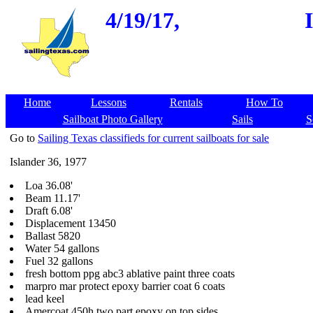
4/19/17,
Home
Lessons
Rentals
How To
Sailboat Photo Gallery
Sails
S
Go to
Sailing Texas classifieds for current sailboats for sale
Islander 36, 1977
Loa 36.08'
Beam 11.17'
Draft 6.08'
Displacement 13450
Ballast 5820
Water 54 gallons
Fuel 32 gallons
fresh bottom ppg abc3 ablative paint three coats
marpro mar protect epoxy barrier coat 6 coats
lead keel
Amercoat 450h two part epoxy on top sides