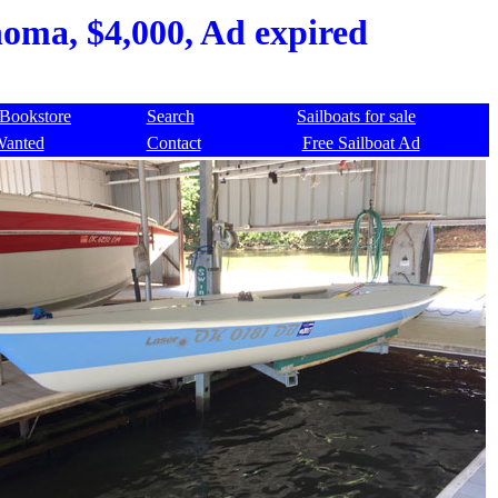
homa, $4,000, Ad expired
Bookstore
Search
Sailboats for sale
Wanted
Contact
Free Sailboat Ad