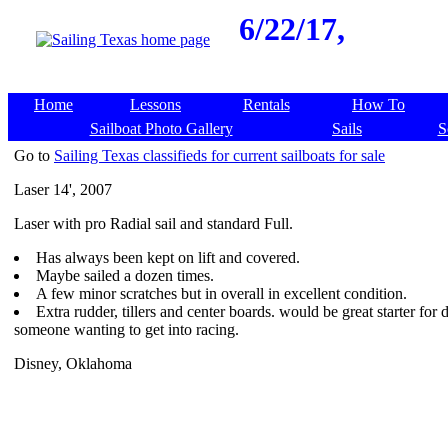
6/22/17,
Home
Lessons
Rentals
How To
Sailboat Photo Gallery
Sails
S
Go to
Sailing Texas classifieds for current sailboats for sale
Laser 14', 2007
Laser with pro Radial sail and standard Full.
Has always been kept on lift and covered.
Maybe sailed a dozen times.
A few minor scratches but in overall in excellent condition.
Extra rudder, tillers and center boards. would be great starter for d
someone wanting to get into racing.
Disney, Oklahoma