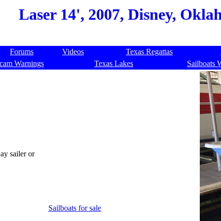
Laser 14', 2007, Disney, Okla
Forums
Videos
Texas Regattas
cam Warnings
Texas Lakes
Sailboats 
ay sailer or
Sailboats for sale