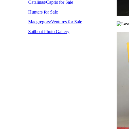
Catalinas/Capris for Sale
Hunters for Sale
Macgregors/Ventures for Sale
Sailboat Photo Gallery