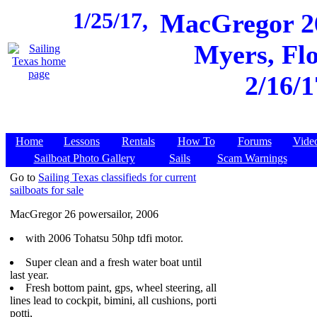
1/25/17,
MacGregor 26
Myers, Flo
2/16/1
Home
Lessons
Rentals
How To
Forums
Vide
Sailboat Photo Gallery
Sails
Scam Warnings
Go to
Sailing Texas classifieds for current
sailboats for sale
MacGregor 26 powersailor, 2006
with 2006 Tohatsu 50hp tdfi motor.
Super clean and a fresh water boat until
last year.
Fresh bottom paint, gps, wheel steering, all
lines lead to cockpit, bimini, all cushions, porti
potti,