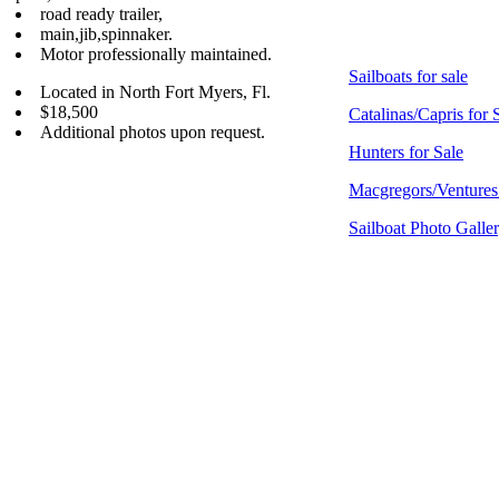
road ready trailer,
main,jib,spinnaker.
Motor professionally maintained.
Sailboats for sale
Located in North Fort Myers, Fl.
$18,500
Catalinas/Capris for 
Additional photos upon request.
Hunters for Sale
Macgregors/Ventures 
Sailboat Photo Galle