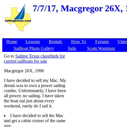
7/7/17,
Macgregor 26X, 1
Home
Lessons
Rentals
How To
Forums
Vide
Sailboat Photo Gallery
Sails
Scam Warnings
Go to
Sailing Texas classifieds for
current sailboats for sale
Macgregor 26X, 1996
I have decided to sell my Mac. My
dream was to own a power sailing
combo. Unfortunately, I have been
all power, no sailing. I have taken
the boat out just about every
weekend, rarely do I sail it.
I have decided to sell the Mac
and get a cabin cruiser of the same
size.