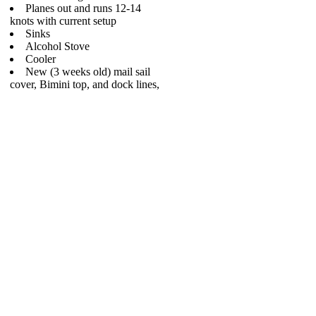
Planes out and runs 12-14
knots with current setup
Sinks
Alcohol Stove
Cooler
New (3 weeks old) mail sail
cover, Bimini top, and dock lines,