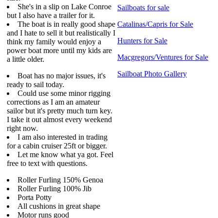
She's in a slip on Lake Conroe
Sailboats for sale
but I also have a trailer for it.
The boat is in really good shape
Catalinas/Capris for Sale
and I hate to sell it but realistically I
Hunters for Sale
think my family would enjoy a
power boat more until my kids are
Macgregors/Ventures for Sale
a little older.
Sailboat Photo Gallery
Boat has no major issues, it's
ready to sail today.
Could use some minor rigging
corrections as I am an amateur
sailor but it's pretty much turn key.
I take it out almost every weekend
right now.
I am also interested in trading
for a cabin cruiser 25ft or bigger.
Let me know what ya got. Feel
free to text with questions.
Roller Furling 150% Genoa
Roller Furling 100% Jib
Porta Potty
All cushions in great shape
Motor runs good