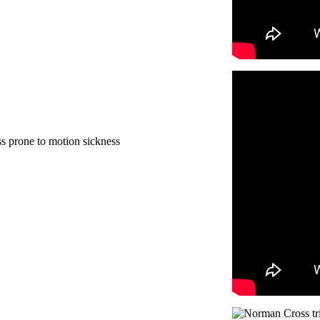
ss prone to motion sickness