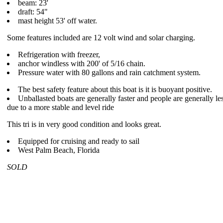
beam: 23'
draft: 54"
mast height 53' off water.
Some features included are 12 volt wind and solar charging.
Refrigeration with freezer,
anchor windless with 200' of 5/16 chain.
Pressure water with 80 gallons and rain catchment system.
The best safety feature about this boat is it is buoyant positive.
Unballasted boats are generally faster and people are generally le
due to a more stable and level ride
This tri is in very good condition and looks great.
Equipped for cruising and ready to sail
West Palm Beach, Florida
SOLD