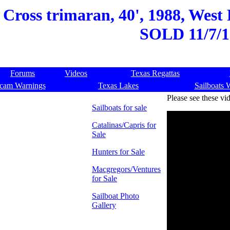
ross trimaran, 40', 1988, West 
SOLD 11/7/1
Forums
Videos
Texas Regattas
cam Warnings
Texas Lakes
Sailboats 
Please see these vi
Sailboats for sale
Catalinas/Capris for
Sale
Hunters for Sale
Macgregors/Ventures
for Sale
Sailboat Photo
Gallery