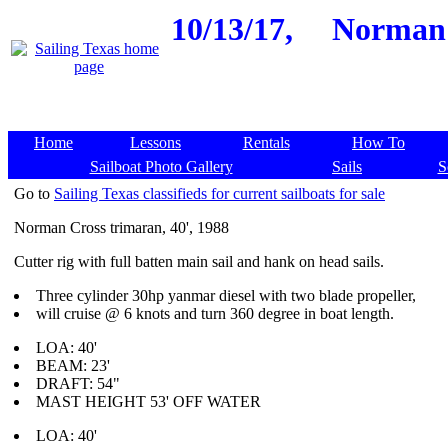
10/13/17,
Norman C
Home
Lessons
Rentals
How To
Sailboat Photo Gallery
Sails
S
Go to
Sailing Texas classifieds for current sailboats for sale
Norman Cross trimaran, 40', 1988
Cutter rig with full batten main sail and hank on head sails.
Three cylinder 30hp yanmar diesel with two blade propeller,
will cruise @ 6 knots and turn 360 degree in boat length.
LOA: 40'
BEAM: 23'
DRAFT: 54"
MAST HEIGHT 53' OFF WATER
LOA: 40'