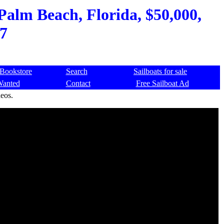
Palm Beach, Florida, $50,000,
7
Bookstore
Search
Sailboats for sale
Wanted
Contact
Free Sailboat Ad
deos.