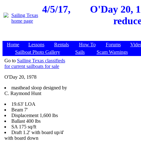
4/5/17,
O'Day 20, 1
reduce
Home
Lessons
Rentals
How To
Forums
Vide
Sailboat Photo Gallery
Sails
Scam Warnings
Go to
Sailing Texas classifieds
for current sailboats for sale
O'Day 20, 1978
masthead sloop designed by
C. Raymond Hunt
19.63' LOA
Beam 7'
Displacement 1,600 lbs
Ballast 400 lbs
SA 175 sq/ft
Draft 1.2' with board up/4'
with board down