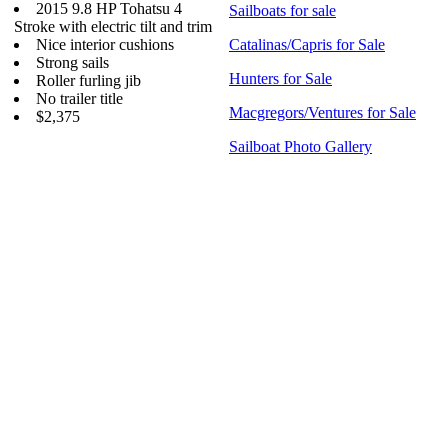
2015 9.8 HP Tohatsu 4
Sailboats for sale
Stroke with electric tilt and trim
Nice interior cushions
Catalinas/Capris for Sale
Strong sails
Hunters for Sale
Roller furling jib
No trailer title
Macgregors/Ventures for Sale
$2,375
Sailboat Photo Gallery