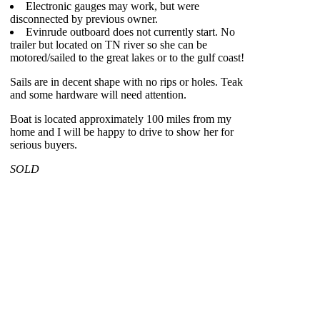
Electronic gauges may work, but were
disconnected by previous owner.
Evinrude outboard does not currently start. No
trailer but located on TN river so she can be
motored/sailed to the great lakes or to the gulf coast!
Sails are in decent shape with no rips or holes. Teak
and some hardware will need attention.
Boat is located approximately 100 miles from my
home and I will be happy to drive to show her for
serious buyers.
SOLD