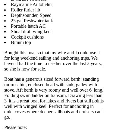
Raymarine Autohelm
Roller furler jib
Depthsounder, Speed
25 gal freshwater tank
Portable hatch AC
Shoal draft wing keel
Cockpit cushions
Bimini top
Bought this boat so that my wife and I could use it
for long weekend sailing and anchoring trips. We
haven't had the time to use her over the last 2 years,
so she is now for sale.
Boat has a generous sized forward berth, standing
room cabin, enclosed head with sink, galley with
stove. Aft berth is very roomy and well over 6' long.
Folding swim ladder on transom. Drawing less than
3' it is a great boat for lakes and rivers but still points
well with winged keel. Perfect for anchoring in
quiet coves where deeper sailboats and cruisers can't
go.
Please note: