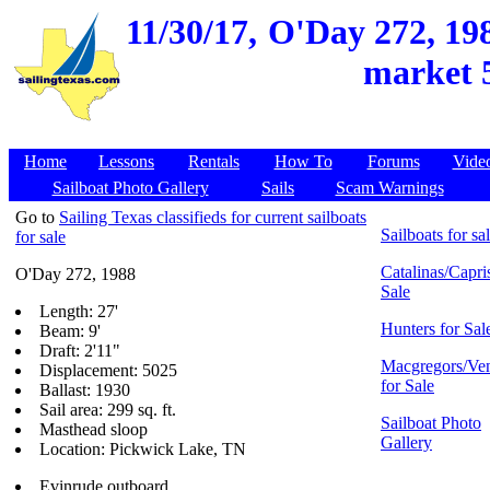
11/30/17,
O'Day 272, 198
market 5
Home
Lessons
Rentals
How To
Forums
Vide
Sailboat Photo Gallery
Sails
Scam Warnings
Go to
Sailing Texas classifieds for current sailboats
Sailboats for sa
for sale
Catalinas/Capris
O'Day 272, 1988
Sale
Length: 27'
Hunters for Sal
Beam: 9'
Draft: 2'11"
Macgregors/Ven
Displacement: 5025
for Sale
Ballast: 1930
Sail area: 299 sq. ft.
Sailboat Photo
Masthead sloop
Gallery
Location: Pickwick Lake, TN
Evinrude outboard