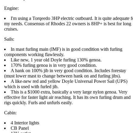
Engine:
I'm using a Torqeedo 3HP electric outboard. It is quite adequate f
my needs. Consensus of Rhodes 22 owners is 8HP+ is best for long
cruises.
Sails:
In mast furling main (IMF) is in good condition with furling
components working flawlessly.
Like new, 1 year old Doyle furling 130% genoa.
170% furling genoa is in very good condition.
A hank on 100% jib in very good condition. Includes forestay
(must lower mast to change between hank on and furling jibs).
A like-new red and yellow Doyle Universal Power Sail (UPS)
which is used with furled jib.
This is a $1000 extra, basically a very large nylon genoa. Very
effective for faster light air reaching. It has its own furling drum and
rigs quickly. Furls and unfurls easily.
Cabin:
4 Interior lights
CB Panel