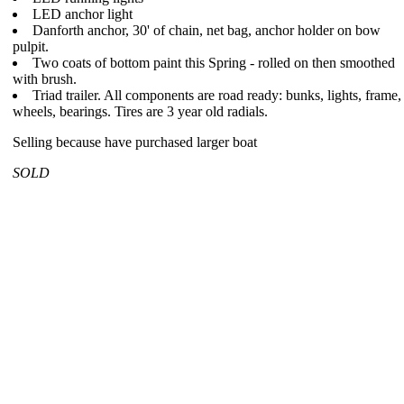
LED anchor light
Danforth anchor, 30' of chain, net bag, anchor holder on bow
pulpit.
Two coats of bottom paint this Spring - rolled on then smoothed
with brush.
Triad trailer. All components are road ready: bunks, lights, frame,
wheels, bearings. Tires are 3 year old radials.
Selling because have purchased larger boat
SOLD