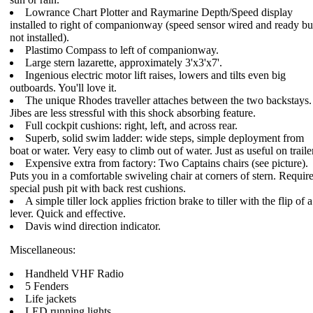
Lowrance Chart Plotter and Raymarine Depth/Speed display
installed to right of companionway (speed sensor wired and ready bu
not installed).
Plastimo Compass to left of companionway.
Large stern lazarette, approximately 3'x3'x7'.
Ingenious electric motor lift raises, lowers and tilts even big
outboards. You'll love it.
The unique Rhodes traveller attaches between the two backstays.
Jibes are less stressful with this shock absorbing feature.
Full cockpit cushions: right, left, and across rear.
Superb, solid swim ladder: wide steps, simple deployment from
boat or water. Very easy to climb out of water. Just as useful on traile
Expensive extra from factory: Two Captains chairs (see picture).
Puts you in a comfortable swiveling chair at corners of stern. Requir
special push pit with back rest cushions.
A simple tiller lock applies friction brake to tiller with the flip of a
lever. Quick and effective.
Davis wind direction indicator.
Miscellaneous:
Handheld VHF Radio
5 Fenders
Life jackets
LED running lights