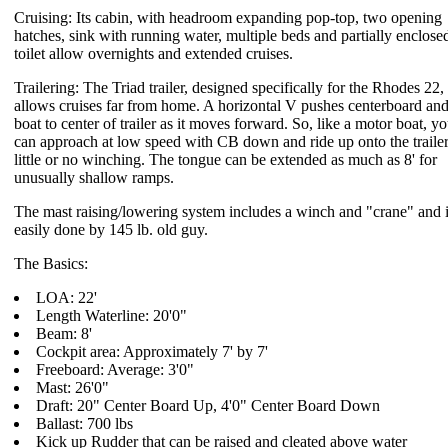
Cruising: Its cabin, with headroom expanding pop-top, two opening
hatches, sink with running water, multiple beds and partially enclose
toilet allow overnights and extended cruises.
Trailering: The Triad trailer, designed specifically for the Rhodes 22,
allows cruises far from home. A horizontal V pushes centerboard an
boat to center of trailer as it moves forward. So, like a motor boat, y
can approach at low speed with CB down and ride up onto the trailer
little or no winching. The tongue can be extended as much as 8' for
unusually shallow ramps.
The mast raising/lowering system includes a winch and "crane" and 
easily done by 145 lb. old guy.
The Basics:
LOA: 22'
Length Waterline: 20'0"
Beam: 8'
Cockpit area: Approximately 7' by 7'
Freeboard: Average: 3'0"
Mast: 26'0"
Draft: 20" Center Board Up, 4'0" Center Board Down
Ballast: 700 lbs
Kick up Rudder that can be raised and cleated above water