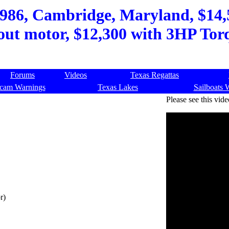
986, Cambridge, Maryland, $14,5
out motor, $12,300 with 3HP Tor
Forums
Videos
Texas Regattas
cam Warnings
Texas Lakes
Sailboats 
Please see this vide
r)