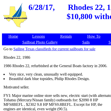
6/28/17,
Rhodes 22, 1
$10,800 with
Home
Lessons
Rentals
How To
Sailboat Photo Gallery
Sails
S
Go to
Sailing Texas classifieds for current sailboats for sale
Rhodes 22, 1986
1986 Rhodes 22, refurbished at the General Boats factory in 2006.
Very nice, very clean, unusually well equipped.
Beautiful dark blue topsides, Philip Rhodes Design.
Motivated seller.
FYI: Major marine online store sells new, electric start (with alternato
Tohatsu (Mercury/Nissan family) outboards for: $2090 8 HP
MFS8BEFL , $2302 9.8 HP MFS9.8BEFL. Except for HP, the
engines are identical, even weight (90.5).