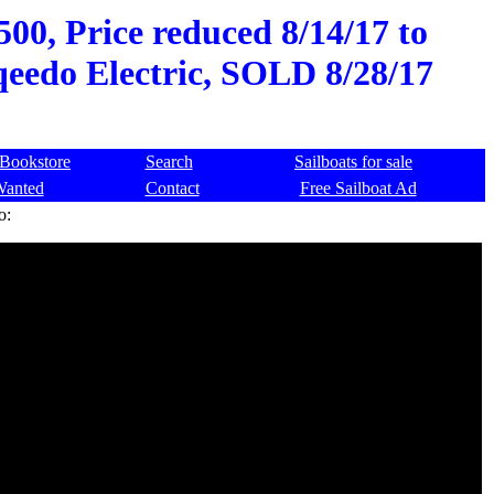
00, Price reduced 8/14/17 to
qeedo Electric, SOLD 8/28/17
Bookstore
Search
Sailboats for sale
Wanted
Contact
Free Sailboat Ad
o: