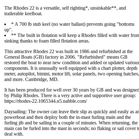
The Rhodes 22 is a versatile, self righting*, unsinkable**, and
trailerable keelboat.
* A 700 lb stub keel (no water ballast) prevents going "bottoms
up".
** The built in flotation will keep a Rhodes filled with water fro
sinking thanks to foam filled flotation areas.
This attractive Rhodes 22 was built in 1986 and refurbished at the
General Boats (GB) factory in 2006. "Refurbished" means GB
restored the boat to near new condition and added or updated variou
components. It is unusually well equipped with a chart plotter, depth
meter, autopilot, bimini, motor lift, solar panels, two opening hatches
and more. Cambridge, MD.
It has been produced for well over 30 years by GB and was designe
by Philip Rhodes. There is a very active and supportive user group:
https://rhodes-22.1065344.n5.nabble.com/
Daysailing: The owner can leave their slip as quickly and easily as a
powerboat and then deploy both the in-mast furling main and the
furling jib and be sailing in a couple of minutes. When returning, the
main can be furled into the mast in seconds; no flaking or sail cover t
deal with.