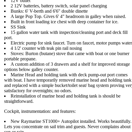
12V outlet
2 12V batteries, battery switch, solar panel charging
Bunks: 6' V-berth and 6'6" double dinette
A large Pop Top. Gives 6' 4" headroom in galley when raised.
Built in front loading ice chest with deep container for ice.
SS Sink
15 gallon water tank with inspection/cleaning port and deck fill
port.
Electric pump for sink faucet. Turn on faucet, motor pumps water
4 1/2' counter with teak pin rail nosing
Stoves: Burton (butane) stove that came with boat or one burner
portable propane.
A custom addition of 3 drawers and a shelf for improved storage
options below galley counter.
Marine Head and holding tank with deck pump-out port comes
with boat. I have temporarily removed marine head and holding tank
and replaced with a simple bucket/toilet seat/ bag system proving ver
satisfactory for overnights; no odors.
Reinstallation of marine head and holding tank is should be
straightforward.
Cockpit, instrumentation: and features:
New Raymarine ST1000+ Autopilot installed. Works beautifully.
Lets you concentrate on sail trim and guests. Never complains about
sun or rain.