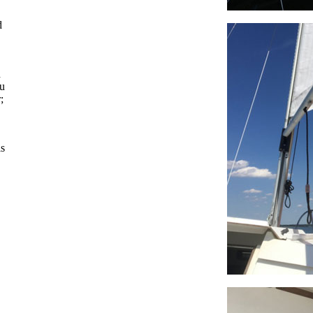
d
d
ou
;
is