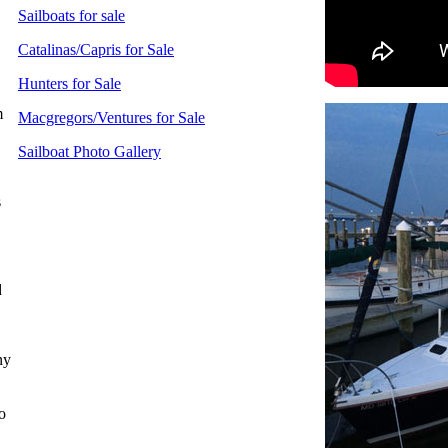
Sailboats for sale
Catalinas/Capris for Sale
Hunters for Sale
m
Macgregors/Ventures for Sale
Sailboat Photo Gallery
s
,
d
ny
o