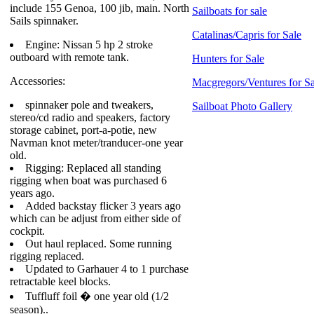
include 155 Genoa, 100 jib, main. North
Sailboats for sale
Sails spinnaker.
Catalinas/Capris for Sale
Engine: Nissan 5 hp 2 stroke
outboard with remote tank.
Hunters for Sale
Accessories:
Macgregors/Ventures for Sa
spinnaker pole and tweakers,
Sailboat Photo Gallery
stereo/cd radio and speakers, factory
storage cabinet, port-a-potie, new
Navman knot meter/tranducer-one year
old.
Rigging: Replaced all standing
rigging when boat was purchased 6
years ago.
Added backstay flicker 3 years ago
which can be adjust from either side of
cockpit.
Out haul replaced. Some running
rigging replaced.
Updated to Garhauer 4 to 1 purchase
retractable keel blocks.
Tuffluff foil � one year old (1/2
season)..