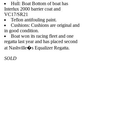
Hull: Boat Bottom of boat has
Interlux 2000 barrier coat and
VC17/SR21
Teflon antifouling paint.
Cushions: Cushions are original and
in good condition.
Boat won its racing fleet and one
regatta last year and has placed second
at Nashville�s Equalizer Regatta.
SOLD