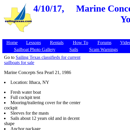
4/10/17,
Marine Concep
Yo
Home
Lessons
Rentals
How To
Forums
Vide
Sailboat Photo Gallery
Sails
Scam Warnings
Go to
Sailing Texas classifieds for current
sailboats for sale
Marine Concepts Sea Pearl 21, 1986
Location: Ithaca, NY
Fresh water boat
Full cockpit tent
Mooring/trailering cover for the center
cockpit
Sleeves for the masts
Sails about 12 years old and in decent
shape
Anchor package