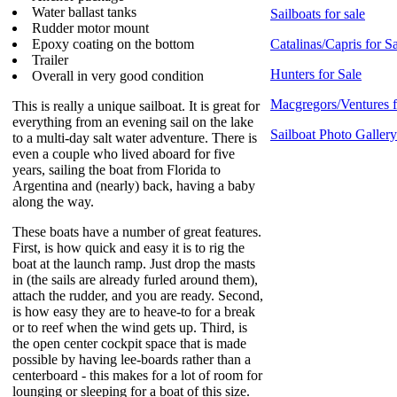
Water ballast tanks
Sailboats for sale
Rudder motor mount
Epoxy coating on the bottom
Catalinas/Capris for S
Trailer
Hunters for Sale
Overall in very good condition
Macgregors/Ventures f
This is really a unique sailboat. It is great for
everything from an evening sail on the lake
Sailboat Photo Gallery
to a multi-day salt water adventure. There is
even a couple who lived aboard for five
years, sailing the boat from Florida to
Argentina and (nearly) back, having a baby
along the way.
These boats have a number of great features.
First, is how quick and easy it is to rig the
boat at the launch ramp. Just drop the masts
in (the sails are already furled around them),
attach the rudder, and you are ready. Second,
is how easy they are to heave-to for a break
or to reef when the wind gets up. Third, is
the open center cockpit space that is made
possible by having lee-boards rather than a
centerboard - this makes for a lot of room for
lounging or sleeping for a boat of this size.