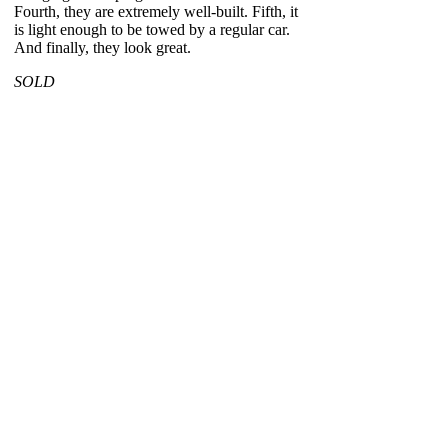
Fourth, they are extremely well-built. Fifth, it
is light enough to be towed by a regular car.
And finally, they look great.
SOLD