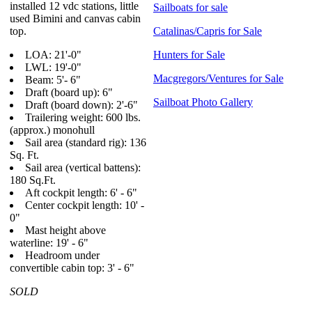
installed 12 vdc stations, little
Sailboats for sale
used Bimini and canvas cabin
top.
Catalinas/Capris for Sale
LOA: 21'-0"
Hunters for Sale
LWL: 19'-0"
Macgregors/Ventures for Sale
Beam: 5'- 6"
Draft (board up): 6"
Sailboat Photo Gallery
Draft (board down): 2'-6"
Trailering weight: 600 lbs.
(approx.) monohull
Sail area (standard rig): 136
Sq. Ft.
Sail area (vertical battens):
180 Sq.Ft.
Aft cockpit length: 6' - 6"
Center cockpit length: 10' -
0"
Mast height above
waterline: 19' - 6"
Headroom under
convertible cabin top: 3' - 6"
SOLD