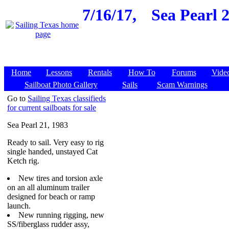
7/16/17,
Sea Pearl 2
Home
Lessons
Rentals
How To
Forums
Vide
Sailboat Photo Gallery
Sails
Scam Warnings
Go to
Sailing Texas classifieds
for current sailboats for sale
Sea Pearl 21, 1983
Ready to sail. Very easy to rig
single handed, unstayed Cat
Ketch rig.
New tires and torsion axle
on an all aluminum trailer
designed for beach or ramp
launch.
New running rigging, new
SS/fiberglass rudder assy,