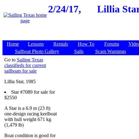
2/24/17,
Lillia St
Home
Lessons
Rentals
How To
Forums
Vide
Sailboat Photo Gallery
Sails
Scam Warnings
Go to
Sailing Texas
classifieds for current
sailboats for sale
Lillia Star, 1985
Star #7089 for sale for
$2550
A Star is a 6.9 m (23 ft)
one-design racing keelboat
with hull weight 671 kg
(1,479 lb)
Boat condition is good for