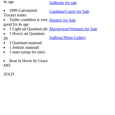
its age
Sailboats for sale
1999 Galvanized
Catalinas/Capris for Sale
Tracker trailer.
Trailer condition is very
Hunters for Sale
good for its age
1 Light air Quantum jib
Macgregors/Ventures for Sale
1 Heavy air Quantum
Sailboat Photo Gallery
jib
1 Quantum mainsail
1 Jenkins mainsail
1 mast (setup for ram)
Boat in Havre de Grace
MD
SOLD