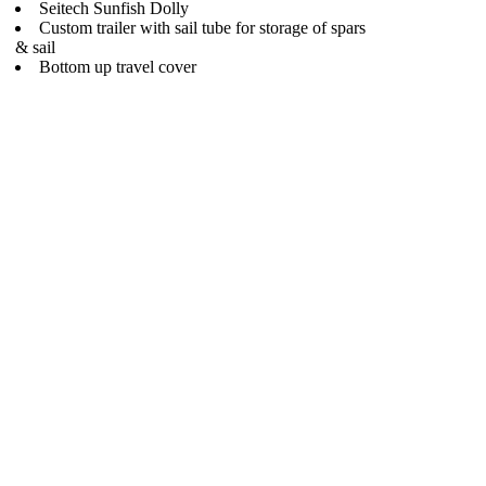
Seitech Sunfish Dolly
Custom trailer with sail tube for storage of spars
& sail
Bottom up travel cover