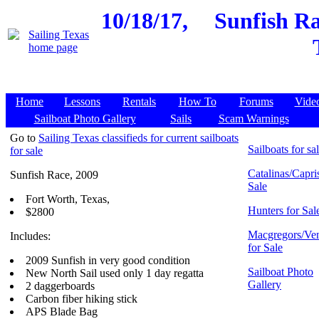
10/18/17,
Sunfish Ra
Home
Lessons
Rentals
How To
Forums
Vide
Sailboat Photo Gallery
Sails
Scam Warnings
Go to
Sailing Texas classifieds for current sailboats
Sailboats for sa
for sale
Catalinas/Capris
Sunfish Race, 2009
Sale
Fort Worth, Texas,
Hunters for Sal
$2800
Macgregors/Ven
Includes:
for Sale
2009 Sunfish in very good condition
Sailboat Photo
New North Sail used only 1 day regatta
Gallery
2 daggerboards
Carbon fiber hiking stick
APS Blade Bag