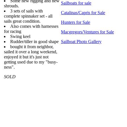
Some new rigging and new
Sailboats for sale
shrouds.
3 sets of sails with
Catalinas/Capris for Sale
complete spinnaker set - all
sails great condition.
Hunters for Sale
Also comes with harnesses
for racing
Macgregors/Ventures for Sale
Swing keel
Rudder/tiller in good shape
Sailboat Photo Gallery
bought it from neighbor,
sailed it over a long weekend,
enjoyed it but it's just not
getting used due to my "busy-
ness".
SOLD