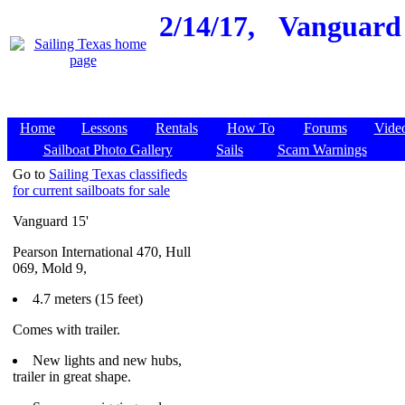
2/14/17,
Vanguard 
Home
Lessons
Rentals
How To
Forums
Vide
Sailboat Photo Gallery
Sails
Scam Warnings
Go to
Sailing Texas classifieds
for current sailboats for sale
Vanguard 15'
Pearson International 470, Hull
069, Mold 9,
4.7 meters (15 feet)
Comes with trailer.
New lights and new hubs,
trailer in great shape.