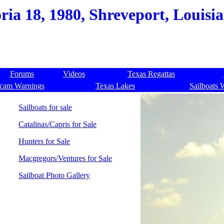
oria 18, 1980, Shreveport, Louisi
Forums
Videos
Texas Regattas
cam Warnings
Texas Lakes
Sailboats 
Sailboats for sale
Catalinas/Capris for Sale
Hunters for Sale
Macgregors/Ventures for Sale
Sailboat Photo Gallery