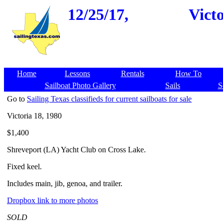
12/25/17,
Vict
Home
Lessons
Rentals
How To
Sailboat Photo Gallery
Sails
S
Go to
Sailing Texas classifieds for current sailboats for sale
Victoria 18, 1980
$1,400
Shreveport (LA) Yacht Club on Cross Lake.
Fixed keel.
Includes main, jib, genoa, and trailer.
Dropbox link to more photos
SOLD