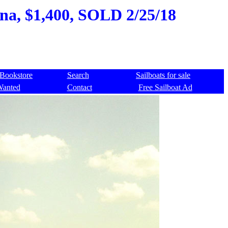
ana, $1,400, SOLD 2/25/18
Bookstore
Search
Sailboats for sale
Wanted
Contact
Free Sailboat Ad