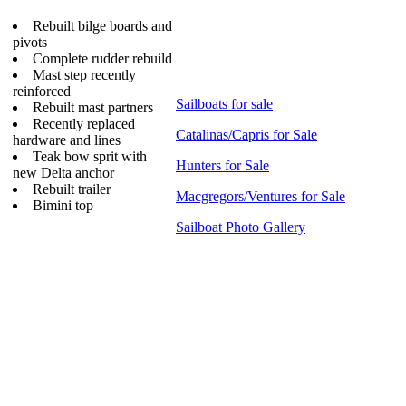
Rebuilt bilge boards and
pivots
Complete rudder rebuild
Mast step recently
reinforced
Sailboats for sale
Rebuilt mast partners
Recently replaced
Catalinas/Capris for Sale
hardware and lines
Teak bow sprit with
Hunters for Sale
new Delta anchor
Rebuilt trailer
Macgregors/Ventures for Sale
Bimini top
Sailboat Photo Gallery