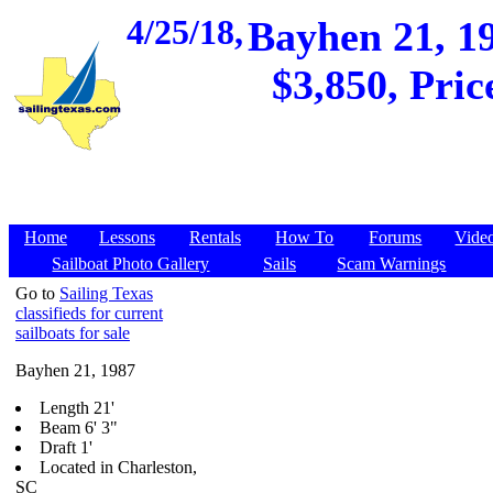
4/25/18,
Bayhen 21, 19
$3,850, Pric
Home
Lessons
Rentals
How To
Forums
Vide
Sailboat Photo Gallery
Sails
Scam Warnings
Go to
Sailing Texas
classifieds for current
sailboats for sale
Bayhen 21, 1987
Length 21'
Beam 6' 3"
Draft 1'
Located in Charleston,
SC