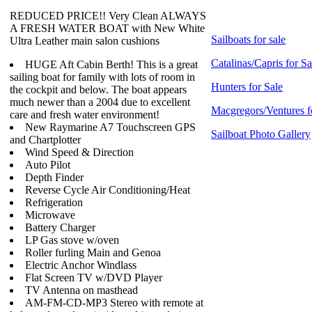
REDUCED PRICE!! Very Clean ALWAYS
A FRESH WATER BOAT with New White
Sailboats for sale
Ultra Leather main salon cushions
Catalinas/Capris for Sa
HUGE Aft Cabin Berth! This is a great
sailing boat for family with lots of room in
Hunters for Sale
the cockpit and below. The boat appears
much newer than a 2004 due to excellent
Macgregors/Ventures f
care and fresh water environment!
New Raymarine A7 Touchscreen GPS
Sailboat Photo Gallery
and Chartplotter
Wind Speed & Direction
Auto Pilot
Depth Finder
Reverse Cycle Air Conditioning/Heat
Refrigeration
Microwave
Battery Charger
LP Gas stove w/oven
Roller furling Main and Genoa
Electric Anchor Windlass
Flat Screen TV w/DVD Player
TV Antenna on masthead
AM-FM-CD-MP3 Stereo with remote at