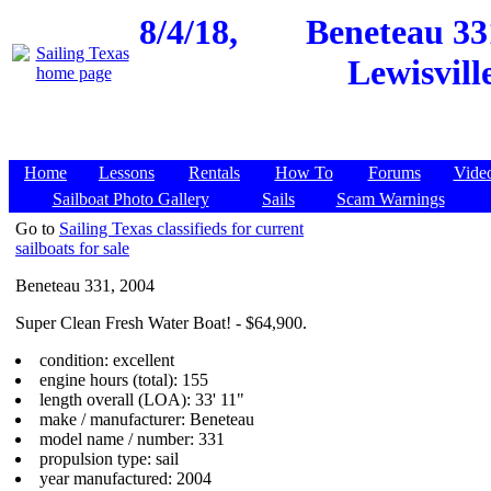
8/4/18,
Beneteau 33
Lewisvill
Home
Lessons
Rentals
How To
Forums
Vide
Sailboat Photo Gallery
Sails
Scam Warnings
Go to
Sailing Texas classifieds for current
sailboats for sale
Beneteau 331, 2004
Super Clean Fresh Water Boat! - $64,900.
condition: excellent
engine hours (total): 155
length overall (LOA): 33' 11"
make / manufacturer: Beneteau
model name / number: 331
propulsion type: sail
year manufactured: 2004