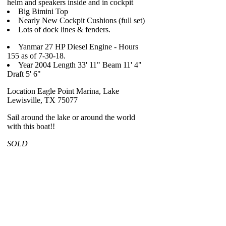
helm and speakers inside and in cockpit
Big Bimini Top
Nearly New Cockpit Cushions (full set)
Lots of dock lines & fenders.
Yanmar 27 HP Diesel Engine - Hours
155 as of 7-30-18.
Year 2004 Length 33' 11" Beam 11' 4"
Draft 5' 6"
Location Eagle Point Marina, Lake
Lewisville, TX 75077
Sail around the lake or around the world
with this boat!!
SOLD