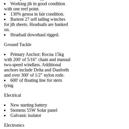
Working jib in good condition
with one reef point.
130% genoa in fair condition.
Barient 27 self tailing winches
for jib sheets. Headsails are hanked
on.
Headsail downhaul rigged.
Ground Tackle
Primary Anchor: Rocna 15kg
with 200' of 5/16" chain and manual
two-speed windlass. Additional
anchors include Delta and Danforth
and over 300' of 1/2" nylon rode.
600' of floating line for stern
tying
Electrical
New starting battery
Siemens 55W Solar panel
Galvanic isolator
Electronics