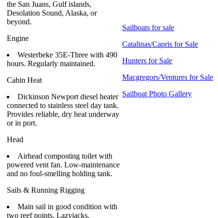
the San Juans, Gulf islands,
Desolation Sound, Alaska, or
beyond.
Sailboats for sale
Engine
Catalinas/Capris for Sale
Westerbeke 35E-Three with 490
Hunters for Sale
hours. Regularly maintained.
Macgregors/Ventures for Sale
Cabin Heat
Sailboat Photo Gallery
Dickinson Newport diesel heater
connected to stainless steel day tank.
Provides reliable, dry heat underway
or in port.
Head
Airhead composting toilet with
powered vent fan. Low-maintenance
and no foul-smelling holding tank.
Sails & Running Rigging
Main sail in good condition with
two reef points. Lazyjacks.