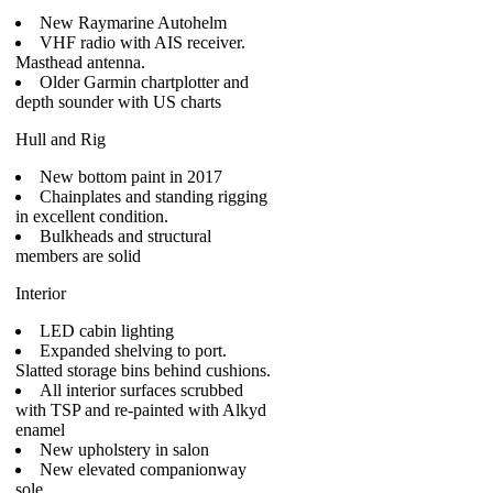
New Raymarine Autohelm
VHF radio with AIS receiver.
Masthead antenna.
Older Garmin chartplotter and
depth sounder with US charts
Hull and Rig
New bottom paint in 2017
Chainplates and standing rigging
in excellent condition.
Bulkheads and structural
members are solid
Interior
LED cabin lighting
Expanded shelving to port.
Slatted storage bins behind cushions.
All interior surfaces scrubbed
with TSP and re-painted with Alkyd
enamel
New upholstery in salon
New elevated companionway
sole