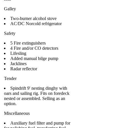
Galley
Two-burner alcohol stove
AC/DC Norcold refrigerator
Safety
5 Fire extinguishers
4 Fire and/or CO detectors
Lifesling
Added manual bilge pump
Jacklines
Radar reflector
Tender
Spindrift 9' nesting dinghy with
oars and sailing rig. Fits on foredeck
nested or assembled. Selling as an
option.
Miscellaneous
Auxiliary fuel filter and pump for