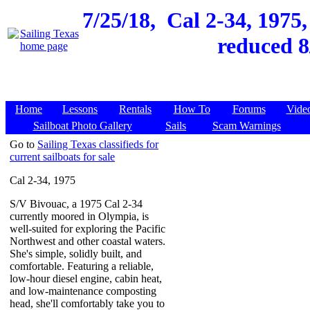
7/25/18,
Cal 2-34, 1975
reduced 8
Home
Lessons
Rentals
How To
Forums
Vide
Sailboat Photo Gallery
Sails
Scam Warnings
Go to
Sailing Texas classifieds for
current sailboats for sale
Cal 2-34, 1975
S/V Bivouac, a 1975 Cal 2-34
currently moored in Olympia, is
well-suited for exploring the Pacific
Northwest and other coastal waters.
She's simple, solidly built, and
comfortable. Featuring a reliable,
low-hour diesel engine, cabin heat,
and low-maintenance composting
head, she'll comfortably take you to