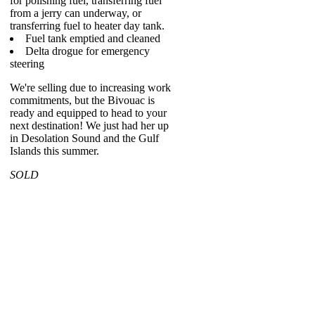
for polishing fuel, transferring fuel
from a jerry can underway, or
transferring fuel to heater day tank.
Fuel tank emptied and cleaned
Delta drogue for emergency
steering
We're selling due to increasing work
commitments, but the Bivouac is
ready and equipped to head to your
next destination! We just had her up
in Desolation Sound and the Gulf
Islands this summer.
SOLD