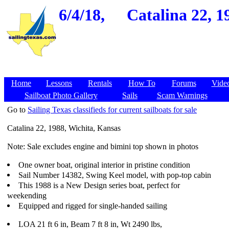
6/4/18,
Catalina 22, 1
Home
Lessons
Rentals
How To
Forums
Vide
Sailboat Photo Gallery
Sails
Scam Warnings
Go to
Sailing Texas classifieds for current sailboats for sale
Catalina 22, 1988, Wichita, Kansas
Note: Sale excludes engine and bimini top shown in photos
One owner boat, original interior in pristine condition
Sail Number 14382, Swing Keel model, with pop-top cabin
This 1988 is a New Design series boat, perfect for
weekending
Equipped and rigged for single-handed sailing
LOA 21 ft 6 in, Beam 7 ft 8 in, Wt 2490 lbs,