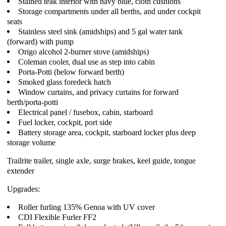
Stained teak interior with navy blue, cloth cushions
Storage compartments under all berths, and under cockpit
seats
Stainless steel sink (amidships) and 5 gal water tank
(forward) with pump
Origo alcohol 2-burner stove (amidships)
Coleman cooler, dual use as step into cabin
Porta-Potti (below forward berth)
Smoked glass foredeck hatch
Window curtains, and privacy curtains for forward
berth/porta-potti
Electrical panel / fusebox, cabin, starboard
Fuel locker, cockpit, port side
Battery storage area, cockpit, starboard locker plus deep
storage volume
Trailrite trailer, single axle, surge brakes, keel guide, tongue
extender
Upgrades:
Roller furling 135% Genoa with UV cover
CDI Flexible Furler FF2