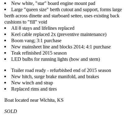
New white, "star" board engine mount pad
Large "queen size" berth cutout and support, forms large
berth across dinette and starboard settee, uses existing back
cushions to "fill" void
All 8 stays and lifelines replaced
Keel cable replaced 2x (preventive maintenance)
Boom vang; 3:1 purchase
New mainsheet line and blocks 2014; 4:1 purchase
Teak refinished 2015 season
LED bulbs for running lights (bow and stern)
Trailer road ready - refurbished end of 2015 season
New hitch, surge brake manifold, and brakes
New winch and strap
Replaced rims and tires
Boat located near Wichita, KS
SOLD