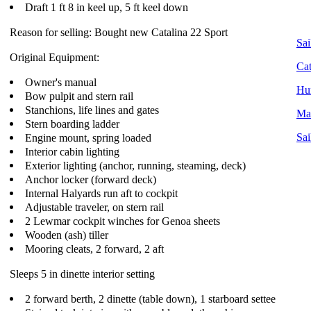
Draft 1 ft 8 in keel up, 5 ft keel down
Reason for selling: Bought new Catalina 22 Sport
Sai
Original Equipment:
Cat
Owner's manual
Hun
Bow pulpit and stern rail
Stanchions, life lines and gates
Mac
Stern boarding ladder
Engine mount, spring loaded
Sai
Interior cabin lighting
Exterior lighting (anchor, running, steaming, deck)
Anchor locker (forward deck)
Internal Halyards run aft to cockpit
Adjustable traveler, on stern rail
2 Lewmar cockpit winches for Genoa sheets
Wooden (ash) tiller
Mooring cleats, 2 forward, 2 aft
Sleeps 5 in dinette interior setting
2 forward berth, 2 dinette (table down), 1 starboard settee