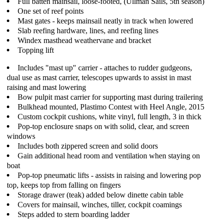
Full batten mainsail, loose-footed, (Ullman Sails, 5th season)
One set of reef points
Mast gates - keeps mainsail neatly in track when lowered
Slab reefing hardware, lines, and reefing lines
Windex masthead weathervane and bracket
Topping lift
Includes "mast up" carrier - attaches to rudder gudgeons,
dual use as mast carrier, telescopes upwards to assist in mast
raising and mast lowering
Bow pulpit mast carrier for supporting mast during trailering
Bulkhead mounted, Plastimo Contest with Heel Angle, 2015
Custom cockpit cushions, white vinyl, full length, 3 in thick
Pop-top enclosure snaps on with solid, clear, and screen
windows
Includes both zippered screen and solid doors
Gain additional head room and ventilation when staying on
boat
Pop-top pneumatic lifts - assists in raising and lowering pop
top, keeps top from falling on fingers
Storage drawer (teak) added below dinette cabin table
Covers for mainsail, winches, tiller, cockpit coamings
Steps added to stern boarding ladder