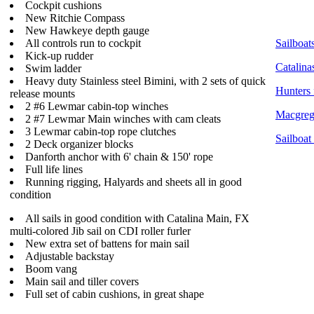
Cockpit cushions
New Ritchie Compass
New Hawkeye depth gauge
All controls run to cockpit
Sailboats
Kick-up rudder
Catalina
Swim ladder
Heavy duty Stainless steel Bimini, with 2 sets of quick
Hunters 
release mounts
2 #6 Lewmar cabin-top winches
Macgrego
2 #7 Lewmar Main winches with cam cleats
3 Lewmar cabin-top rope clutches
Sailboat
2 Deck organizer blocks
Danforth anchor with 6' chain & 150' rope
Full life lines
Running rigging, Halyards and sheets all in good
condition
All sails in good condition with Catalina Main, FX
multi-colored Jib sail on CDI roller furler
New extra set of battens for main sail
Adjustable backstay
Boom vang
Main sail and tiller covers
Full set of cabin cushions, in great shape