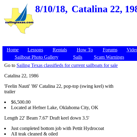
8/10/18,
Catalina 22, 1
Home
Lessons
Rentals
How To
Forums
Vide
Sailboat Photo Gallery
Sails
Scam Warnings
Go to
Sailing Texas classifieds for current sailboats for sale
Catalina 22, 1986
'Feelin Nauti' '86' Catalina 22, pop-top (swing keel) with
trailer
$6,500.00
Located at Hefner Lake, Oklahoma City, OK
Length 22' Beam 7.67' Draft keel down 3.5'
Just completed bottom job with Pettit Hydrocoat
All teak cleaned & oiled