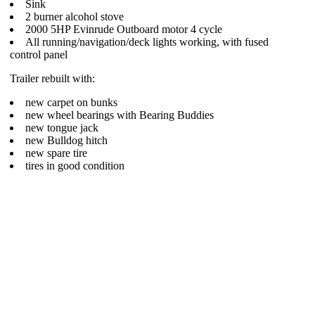
Sink
2 burner alcohol stove
2000 5HP Evinrude Outboard motor 4 cycle
All running/navigation/deck lights working, with fused
control panel
Trailer rebuilt with:
new carpet on bunks
new wheel bearings with Bearing Buddies
new tongue jack
new Bulldog hitch
new spare tire
tires in good condition