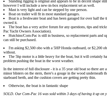
Standing rigging is original and appears to be in decent shape still
however I will include a new-in-box replacement set as well.
Mast is very light and can be stepped by one person.
Boat on trailer will fit in most standard garages.
Boat is a freshwater boat and has been garaged for over half the t
owned it.
The boat has a very active forum for any questions, tips and tric
Pac Yacht Owners Association).
Hutchins/Com-Pac is still in business, so replacement parts and 
can still be purchased.
I'm asking $2,500 obo with a 5HP Honda outboard, or $2,200 o
without.
The 5hp motor is a little heavy for the boat, but it will certainly 
problem pushing the boat in the worst weather.
In the interest of full disclosure - it is a 35 year old boat so there are 
minor blisters on the stern, there's a gouge in the wood underneath th
starboard berth, and the cushion covers are getting pretty thin.
Otherwise, the boat is in fantastic shape
SOLD. Our Com-Pac 16 was sold within 3 days of having it up on yo