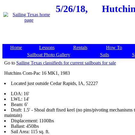
5/26/18,
Hutchin
Home
Lessons
Rentals
How To
Sailboat Photo Gallery
Sails
S
Go to
Sailing Texas classifieds for current sailboats for sale
Hutchins Com-Pac 16 MK1, 1983
Located just outside Cedar Rapids, IA, 52227
LOA: 16'
LWL: 14'
Beam: 6'
Draft: 1.5' - Shoal draft fixed keel (no pins/pivoting mechanisms 
maintain)
Displacement: 1100lbs
Ballast: 450lbs
Sail Area: 115 sq. ft.