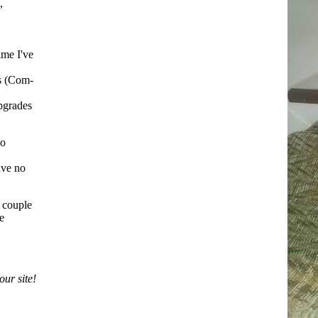
,
ime I've
ks (Com-
upgrades
bo
have no
a couple
e
ur site!