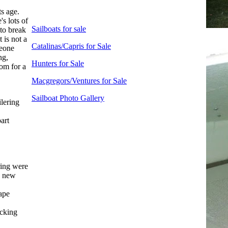
ts age.
s lots of
Sailboats for sale
 to break
 is not a
Catalinas/Capris for Sale
meone
ng,
Hunters for Sale
oom for a
Macgregors/Ventures for Sale
Sailboat Photo Gallery
lering
art
ring were
, new
tape
ocking