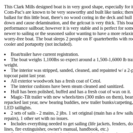
This Clark Mills designed boat is in very good shape, especially for i
Com-Pac's are known to be very seaworthy and built like tanks; there'
ballast for this little boat, there's no wood coring in the deck and hull
down and cause delamination, and the gelcoat is very thick. This boat
performance sailboat; however it is very stable and is perfect for so
newer to sailing or the seasoned sailor wanting to have a more relaxi
worry-free boat. The boat sleeps 2 people on 8' quarterberths with r
cooler and portapotty (not included).
Boat/trailer have current registration.
The boat weighs 1,100lbs so expect around a 1,500-1,6000 lb trai
weight.
The interior was stripped, sanded, cleaned, and repainted w/ a 2-p
topcoat paint last year.
All exterior woodwork has a fresh coat of Cetol.
The interior cushions have been steam cleaned and sanitized.
Hull has been polished, buffed and has a fresh coat of wax on it.
Magic-Tilt trailer with new wheels/tires (300 miles on them), bea
repacked last year, new bearing buddies, new trailer bunks/carpeting
LED taillights.
2 sets of sails - 2 mains, 2 jibs. 1 set original (main has a few sail
repairs), 1 other set with no issues.
Includes everything needed to get sailing (life jackets, fenders, d
lines, fire extinguisher, owner's manual, handbook, etc.)