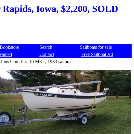
 Rapids, Iowa, $2,200, SOLD
Bookstore
Search
Sailboats for sale
Wanted
Contact
Free Sailboat Ad