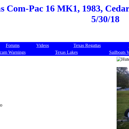
s Com-Pac 16 MK1, 1983, Cedar
5/30/18
Forums
Videos
Texas Regattas
cam Warnings
Texas Lakes
Sailboats 
to