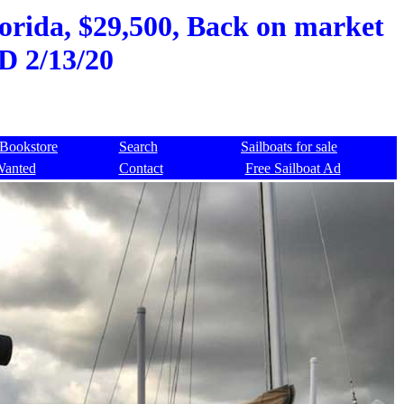
orida, $29,500, Back on market
D 2/13/20
Bookstore
Search
Sailboats for sale
Wanted
Contact
Free Sailboat Ad