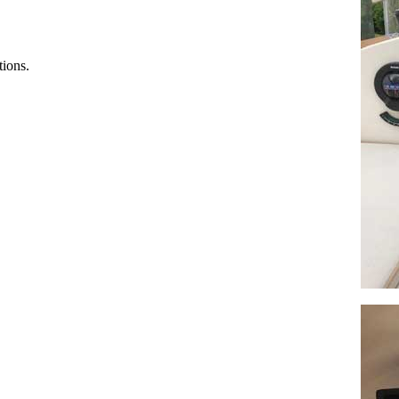
tions.