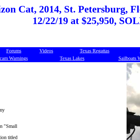
on Cat, 2014, St. Petersburg, Fl
12/22/19 at $25,950, SOL
Forums
Videos
Texas Regattas
cam Warnings
Texas Lakes
Sailboats 
 my
in "Small
on titled