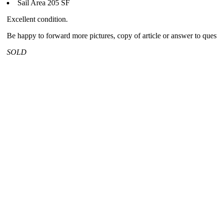
Sail Area 205 SF
Excellent condition.
Be happy to forward more pictures, copy of article or answer to ques
SOLD