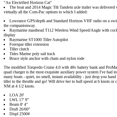
"An Electrified Horizon Cat"
The boat and 2014 Magic Tilt Tandem axle trailer was delivered 
virtually all the Com-Pac options to which I added:
Lowrance GPS/depth and Standard Horizon VHF radio on a swi
the companionway
Raymarine masthead T112 Wireless Wind Speed/Angle with cock
display
Raymarine ST1000 Tiller Autopilot
Forespar tiller extension
Tiller clutch
Tides Marine poly sail track
Bruce style anchor with chain and nylon rode
The modified Torqeedo Cruise 4.0 with 48v battery bank and ProMa
quad charger is the most exquisite auxiliary power system I've had i
many boats - quiet, no smell, instant availability - just drop you hand
tiller to the throttle and go! Will drive her to hull speed at 6 knots or 
NM at 4 1/2 knots.
LOA 20'
LWL 17' 9"
Beam 8' 4"
Draft 26/60"
Displ 2500#