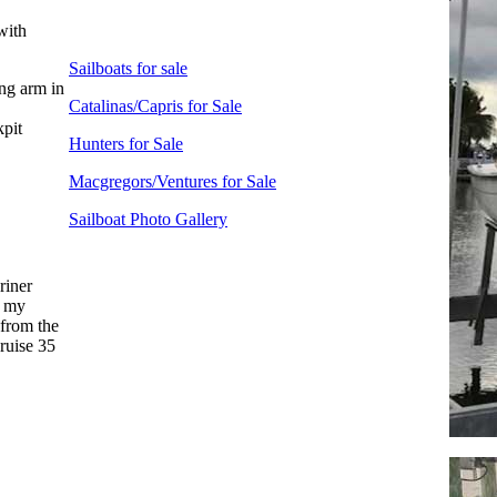
with
Sailboats for sale
ng arm in
Catalinas/Capris for Sale
pit
Hunters for Sale
Macgregors/Ventures for Sale
Sailboat Photo Gallery
riner
n my
 from the
cruise 35