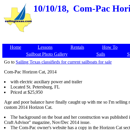
10/10/18,
Com-Pac Horiz
Home
Lessons
Rentals
How To
Sailboat Photo Gallery
Sails
S
Go to
Sailing Texas classifieds for current sailboats for sale
Com-Pac Horizon Cat, 2014
with electric auxiliary power and trailer
Located St. Petersburg, FL
Priced at $25,950
Age and poor balance have finally caught up with me so I'm selling
custom 2014 Horizon Cat.
The background on the boat and her construction was published 
Craft Advisor" magazine, Nov/Dec 2014 issue.
The Com-Pac owner's website has a copy in the Horizon Cat secti