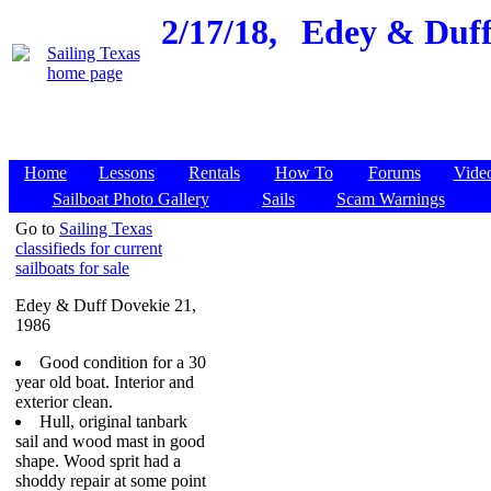
2/17/18,
Edey & Duff 
Home
Lessons
Rentals
How To
Forums
Vide
Sailboat Photo Gallery
Sails
Scam Warnings
Go to
Sailing Texas
classifieds for current
sailboats for sale
Edey & Duff Dovekie 21,
1986
Good condition for a 30
year old boat. Interior and
exterior clean.
Hull, original tanbark
sail and wood mast in good
shape. Wood sprit had a
shoddy repair at some point