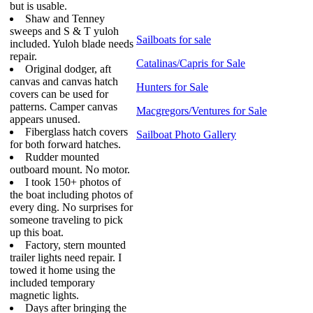
but is usable.
Shaw and Tenney
sweeps and S & T yuloh
Sailboats for sale
included. Yuloh blade needs
repair.
Catalinas/Capris for Sale
Original dodger, aft
canvas and canvas hatch
Hunters for Sale
covers can be used for
patterns. Camper canvas
Macgregors/Ventures for Sale
appears unused.
Fiberglass hatch covers
Sailboat Photo Gallery
for both forward hatches.
Rudder mounted
outboard mount. No motor.
I took 150+ photos of
the boat including photos of
every ding. No surprises for
someone traveling to pick
up this boat.
Factory, stern mounted
trailer lights need repair. I
towed it home using the
included temporary
magnetic lights.
Days after bringing the