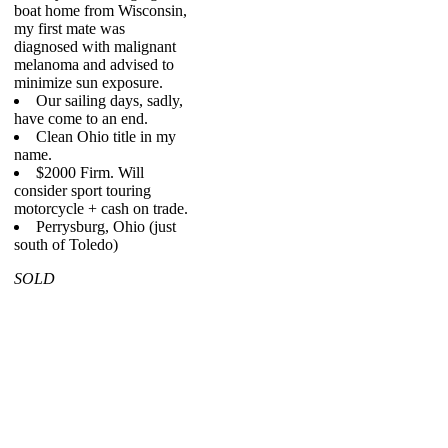
boat home from Wisconsin,
my first mate was
diagnosed with malignant
melanoma and advised to
minimize sun exposure.
Our sailing days, sadly,
have come to an end.
Clean Ohio title in my
name.
$2000 Firm. Will
consider sport touring
motorcycle + cash on trade.
Perrysburg, Ohio (just
south of Toledo)
SOLD