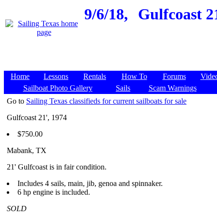
9/6/18,
Gulfcoast 2
Home
Lessons
Rentals
How To
Forums
Vide
Sailboat Photo Gallery
Sails
Scam Warnings
Go to
Sailing Texas classifieds for current sailboats for sale
Gulfcoast 21', 1974
$750.00
Mabank, TX
21' Gulfcoast is in fair condition.
Includes 4 sails, main, jib, genoa and spinnaker.
6 hp engine is included.
SOLD