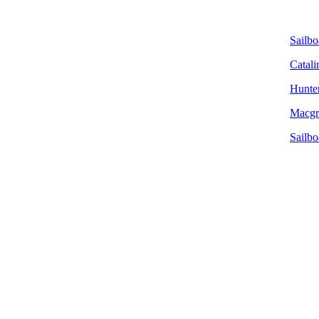
Sailbo
Catali
Hunter
Macgre
Sailbo