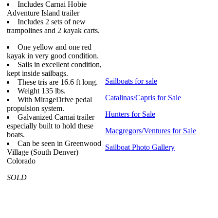
Includes Carnai Hobie
Adventure Island trailer
Includes 2 sets of new
trampolines and 2 kayak carts.
One yellow and one red
kayak in very good condition.
Sails in excellent condition,
kept inside sailbags.
Sailboats for sale
These tris are 16.6 ft long.
Weight 135 lbs.
Catalinas/Capris for Sale
With MirageDrive pedal
propulsion system.
Hunters for Sale
Galvanized Carnai trailer
especially built to hold these
Macgregors/Ventures for Sale
boats.
Can be seen in Greenwood
Sailboat Photo Gallery
Village (South Denver)
Colorado
SOLD