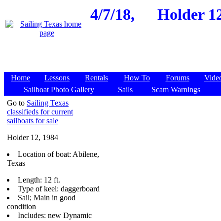
4/7/18,
Holder 12
Home
Lessons
Rentals
How To
Forums
Vide
Sailboat Photo Gallery
Sails
Scam Warnings
Go to
Sailing Texas
classifieds for current
sailboats for sale
Holder 12, 1984
Location of boat: Abilene,
Texas
Length: 12 ft.
Type of keel: daggerboard
Sail; Main in good
condition
Includes: new Dynamic