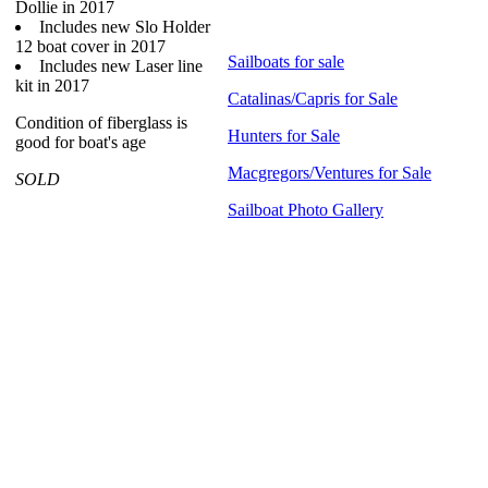
Dollie in 2017
Includes new Slo Holder
12 boat cover in 2017
Sailboats for sale
Includes new Laser line
kit in 2017
Catalinas/Capris for Sale
Condition of fiberglass is
Hunters for Sale
good for boat's age
Macgregors/Ventures for Sale
SOLD
Sailboat Photo Gallery