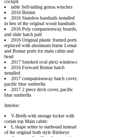
cockpit
table Self-tailing genoa winches
2016 Bimini
2016 Stainless handrails installed
in lieu of the original wood handrails
2016 Poly companionway boards,
and slide hatch pull
2016 Original plastic framed ports
replaced with aluminum frame Lemar
and Bomar ports for main cabin and
head
2017 Smoked oval plexi windows
2016 Forward Bomar hatch
installed
2017 compainionway hatch cover,
pacific blue sunbrella
2017 2 piece deck cover, pacific
blue sunbrella
Interior:
V-Berth with storage locker with
corian top Main cabin:
L shape settee to starboard instead
of the original both style Birdseye