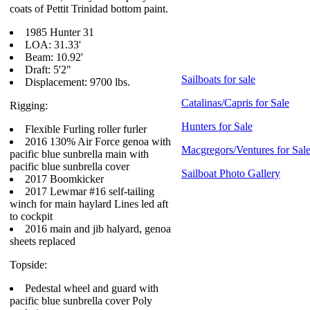
coats of Pettit Trinidad bottom paint.
1985 Hunter 31
LOA: 31.33'
Beam: 10.92'
Draft: 5'2"
Sailboats for sale
Displacement: 9700 lbs.
Catalinas/Capris for Sale
Rigging:
Hunters for Sale
Flexible Furling roller furler
2016 130% Air Force genoa with
Macgregors/Ventures for Sal
pacific blue sunbrella main with
pacific blue sunbrella cover
Sailboat Photo Gallery
2017 Boomkicker
2017 Lewmar #16 self-tailing
winch for main haylard Lines led aft
to cockpit
2016 main and jib halyard, genoa
sheets replaced
Topside:
Pedestal wheel and guard with
pacific blue sunbrella cover Poly