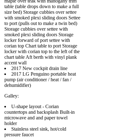
maple over teak with mahogany trim
table (table drops down to make a full
size bed) Storage cubbies over settee
with smoked plexi sliding doors Settee
to port (pulls out to make a twin bed)
Storage cubbies over settee with
smoked plexi sliding doors Storage
locker forward of port settee with
corian top Chart table to port Storage
locker with corian top to the left of the
chart table Aft berth with vinyl plank
accent wall
2017 New cockpit drain line
2017 LG Penguino portable heat
pump (air conditioner / heat / fan /
dehumidifier)
Galley:
U-shape layout - Corian
countertops and backsplash Built-in
microwave and and paper towel
holder
Stainless steel sink, hot/cold
pressure faucet