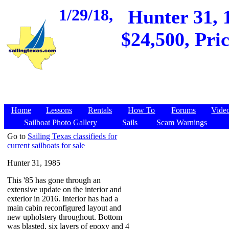
1/29/18,
Hunter 31, 
$24,500, Pri
Home
Lessons
Rentals
How To
Forums
Vide
Sailboat Photo Gallery
Sails
Scam Warnings
Go to
Sailing Texas classifieds for
current sailboats for sale
Hunter 31, 1985
This '85 has gone through an
extensive update on the interior and
exterior in 2016. Interior has had a
main cabin reconfigured layout and
new upholstery throughout. Bottom
was blasted, six layers of epoxy and 4