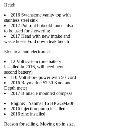
Head:
2016 Swanstone vanity top with
stainless steel sink
2017 Pull-out hot/cold faucet also
to be used for showering
2017 Head with new intake and
waste hoses Fold down teak bench
Electrical and electronics:
12 Volt system (one battery
installed in 2016, will need new
second battery)
110 Volt shore power with 50' cord
2016 Raymarine ST50 Knot and
Depth meter
2017 Binnacle mounted compass
Engine: - Yanmar 16 HP 2GM20F
2016 injection pump installed
2016 zinc installed
Reason for selling. Moving up in size.