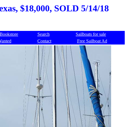
exas, $18,000, SOLD 5/14/18
Bookstore
Search
Sailboats for sale
Wanted
Contact
Free Sailboat Ad