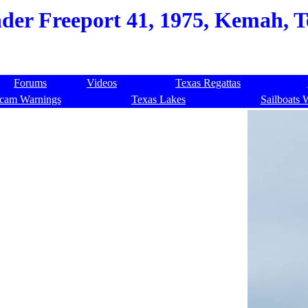
nder Freeport 41, 1975, Kemah, T
Forums
Videos
Texas Regattas
cam Warnings
Texas Lakes
Sailboats 