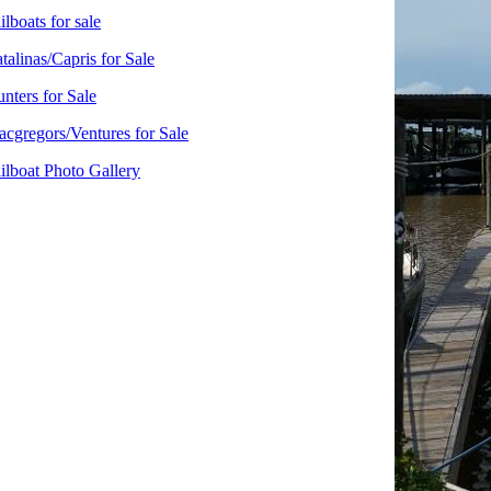
ilboats for sale
talinas/Capris for Sale
nters for Sale
cgregors/Ventures for Sale
ilboat Photo Gallery