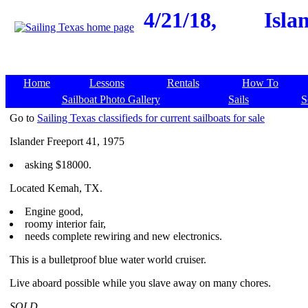
4/21/18,
Isla
Home
Lessons
Rentals
How To
Sailboat Photo Gallery
Sails
S
Go to
Sailing Texas classifieds for current sailboats for sale
Islander Freeport 41, 1975
asking $18000.
Located Kemah, TX.
Engine good,
roomy interior fair,
needs complete rewiring and new electronics.
This is a bulletproof blue water world cruiser.
Live aboard possible while you slave away on many chores.
SOLD