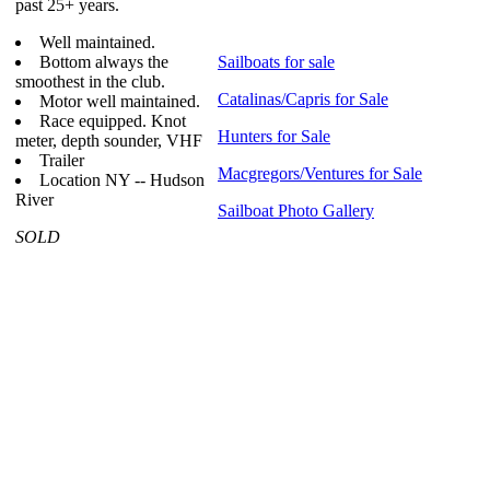
past 25+ years.
Well maintained.
Bottom always the
Sailboats for sale
smoothest in the club.
Catalinas/Capris for Sale
Motor well maintained.
Race equipped. Knot
Hunters for Sale
meter, depth sounder, VHF
Trailer
Macgregors/Ventures for Sale
Location NY -- Hudson
River
Sailboat Photo Gallery
SOLD