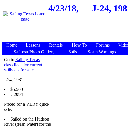
4/23/18,
J-24, 19
Home
Lessons
Rentals
How To
Forums
Vide
Sailboat Photo Gallery
Sails
Scam Warnings
Go to
Sailing Texas
classifieds for current
sailboats for sale
J-24, 1981
$5,500
# 2994
Priced for a VERY quick
sale.
Sailed on the Hudson
River (fresh water) for the