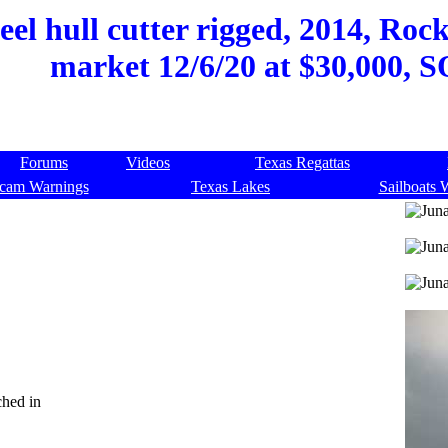
steel hull cutter rigged, 2014, Ro
market 12/6/20 at $30,000, 
Forums
Videos
Texas Regattas
cam Warnings
Texas Lakes
Sailboats 
ched in