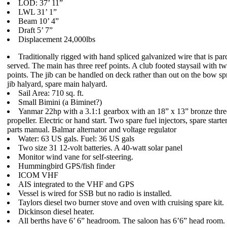
LOD: 37’ 11”
LWL 31’ 1”
Beam 10’ 4”
Draft 5’ 7”
Displacement 24,000lbs
Traditionally rigged with hand spliced galvanized wire that is par
served. The main has three reef points. A club footed staysail with tw
points. The jib can be handled on deck rather than out on the bow spr
jib halyard, spare main halyard.
Sail Area: 710 sq. ft.
Small Bimini (a Biminet?)
Yanmar 22hp with a 3.1:1 gearbox with an 18” x 13” bronze thre
propeller. Electric or hand start. Two spare fuel injectors, spare starte
parts manual. Balmar alternator and voltage regulator
Water: 63 US gals. Fuel: 36 US gals
Two size 31 12-volt batteries. A 40-watt solar panel
Monitor wind vane for self-steering.
Hummingbird GPS/fish finder
ICOM VHF
AIS integrated to the VHF and GPS
Vessel is wired for SSB but no radio is installed.
Taylors diesel two burner stove and oven with cruising spare kit.
Dickinson diesel heater.
All berths have 6’ 6” headroom. The saloon has 6’6” head room.