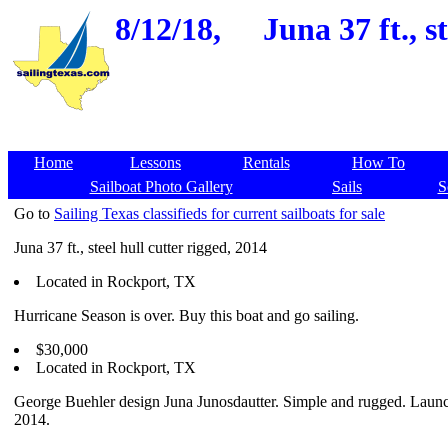
8/12/18,
Juna 37 ft., 
Home
Lessons
Rentals
How To
Sailboat Photo Gallery
Sails
S
Go to
Sailing Texas classifieds for current sailboats for sale
Juna 37 ft., steel hull cutter rigged, 2014
Located in Rockport, TX
Hurricane Season is over. Buy this boat and go sailing.
$30,000
Located in Rockport, TX
George Buehler design Juna Junosdautter. Simple and rugged. Laun
2014.