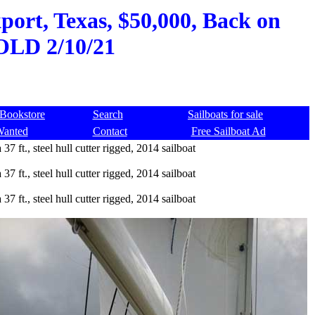
ckport, Texas, $50,000, Back on
SOLD 2/10/21
Bookstore
Search
Sailboats for sale
Wanted
Contact
Free Sailboat Ad