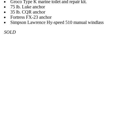
Groco Type K marine toilet and repair kit.
75 lb. Luke anchor
35 lb. CQR anchor
Fortress FX-23 anchor
Simpson Lawrence Hy-speed 510 manual windlass
SOLD