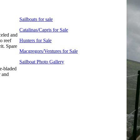
Sailboats for sale
Catalinas/Capris for Sale
celed and
o reef
Hunters for Sale
it. Spare
Macgregors/Ventures for Sale
Sailboat Photo Gallery
e-bladed
r and