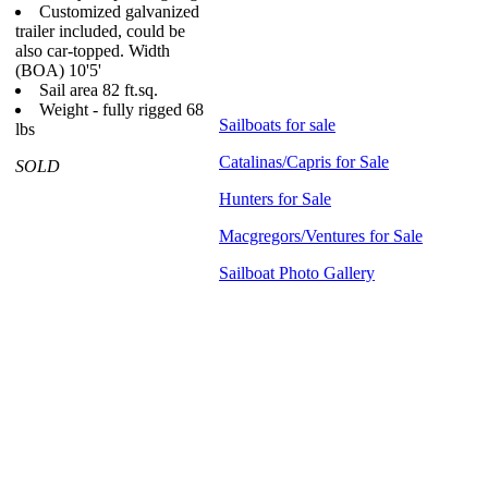
Customized galvanized
trailer included, could be
also car-topped.
Width
(BOA) 10'5'
Sail area 82 ft.sq.
Weight - fully rigged 68
Sailboats for sale
lbs
Catalinas/Capris for Sale
SOLD
Hunters for Sale
Macgregors/Ventures for Sale
Sailboat Photo Gallery