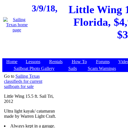
3/9/18,
Little Wing 1
Florida, $4
$3
Home
Lessons
Rentals
How To
Forums
Vide
Sailboat Photo Gallery
Sails
Scam Warnings
Go to
Sailing Texas
classifieds for current
sailboats for sale
Little Wing 15.5 ft. Sail Tri,
2012
Ultra light kayak/ catamaran
made by Warren Light Craft.
Always kept in a garage.