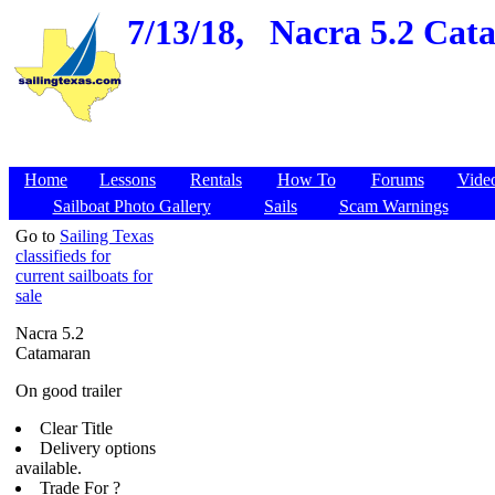
7/13/18,
Nacra 5.2 Cata
Home
Lessons
Rentals
How To
Forums
Vide
Sailboat Photo Gallery
Sails
Scam Warnings
Go to
Sailing Texas
classifieds for
current sailboats for
sale
Nacra 5.2
Catamaran
On good trailer
Clear Title
Delivery options
available.
Trade For ?