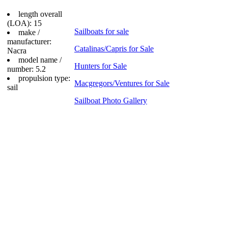
length overall
(LOA): 15
Sailboats for sale
make /
manufacturer:
Catalinas/Capris for Sale
Nacra
model name /
Hunters for Sale
number: 5.2
propulsion type:
Macgregors/Ventures for Sale
sail
Sailboat Photo Gallery