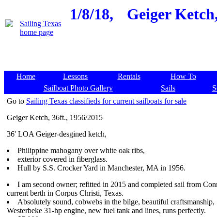
1/8/18,
Geiger Ketch,
Home
Lessons
Rentals
How To
Sailboat Photo Gallery
Sails
S
Go to
Sailing Texas classifieds for current sailboats for sale
Geiger Ketch, 36ft., 1956/2015
36' LOA Geiger-desgined ketch,
Philippine mahogany over white oak ribs,
exterior covered in fiberglass.
Hull by S.S. Crocker Yard in Manchester, MA in 1956.
I am second owner; refitted in 2015 and completed sail from Conn
current berth in Corpus Christi, Texas.
Absolutely sound, cobwebs in the bilge, beautiful craftsmanship,
Westerbeke 31-hp engine, new fuel tank and lines, runs perfectly.