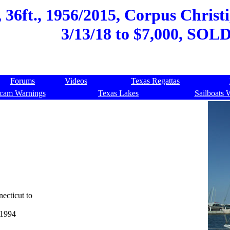
 36ft., 1956/2015, Corpus Christi
3/13/18 to $7,000, SOLD
Forums
Videos
Texas Regattas
cam Warnings
Texas Lakes
Sailboats 
ecticut to
 1994