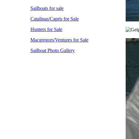
Sailboats for sale
Catalinas/Capris for Sale
Hunters for Sale
Macgregors/Ventures for Sale
Sailboat Photo Gallery