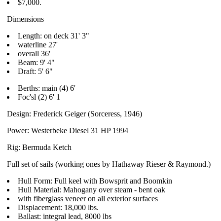
$7,000.
Dimensions
Length: on deck 31' 3"
waterline 27'
overall 36'
Beam: 9' 4"
Draft: 5' 6"
Berths: main (4) 6'
Foc'sl (2) 6' 1
Design: Frederick Geiger (Sorceress, 1946)
Power: Westerbeke Diesel 31 HP 1994
Rig: Bermuda Ketch
Full set of sails (working ones by Hathaway Rieser & Raymond.)
Hull Form: Full keel with Bowsprit and Boomkin
Hull Material: Mahogany over steam - bent oak
with fiberglass veneer on all exterior surfaces
Displacement: 18,000 lbs.
Ballast: integral lead, 8000 lbs