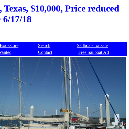
, Texas, $10,000, Price reduced
 6/17/18
Bookstore
Search
Sailboats for sale
Wanted
Contact
Free Sailboat Ad