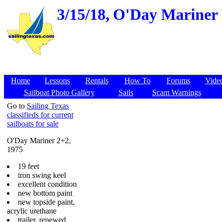
3/15/18,
O'Day Mariner 2
Home
Lessons
Rentals
How To
Forums
Vide
Sailboat Photo Gallery
Sails
Scam Warnings
Go to
Sailing Texas
classifieds for current
sailboats for sale
O'Day Mariner 2+2,
1975
19 feet
iron swing keel
excellent condition
new bottom paint
new topside paint,
acrylic urethane
trailer, renewed