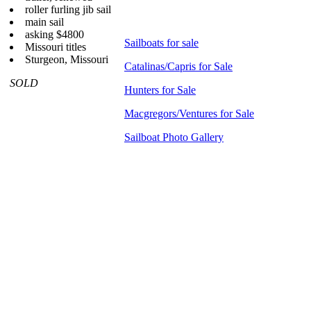
roller furling jib sail
main sail
asking $4800
Sailboats for sale
Missouri titles
Sturgeon, Missouri
Catalinas/Capris for Sale
SOLD
Hunters for Sale
Macgregors/Ventures for Sale
Sailboat Photo Gallery