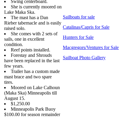
Swing centerboard.
She is currently moored on
Lake Maka Ska.
Sailboats for sale
The mast has a Dan
Rieber tabernacle and is easily
Catalinas/Capris for Sale
raised solo.
She comes with 2 sets of
Hunters for Sale
sails, one in excellent
condition.
Macgregors/Ventures for Sale
Reef points installed.
Forestay and Shrouds
Sailboat Photo Gallery
have been replaced in the last
few years.
Trailer has a custom made
mast brace and two spare
tires.
Moored on Lake Calhoun
(Maka Ska) Minneapolis till
August 15.
$1,250.00
Minneapolis Park Buoy
$100.00 for season remainder