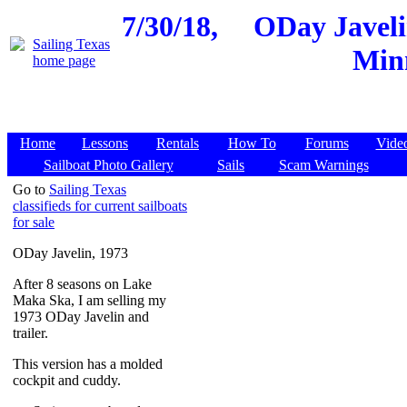
7/30/18,
ODay Javeli
Minn
Home
Lessons
Rentals
How To
Forums
Vide
Sailboat Photo Gallery
Sails
Scam Warnings
Go to
Sailing Texas
classifieds for current sailboats
for sale
ODay Javelin, 1973
After 8 seasons on Lake
Maka Ska, I am selling my
1973 ODay Javelin and
trailer.
This version has a molded
cockpit and cuddy.