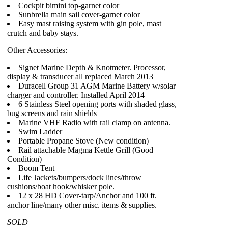
Cockpit bimini top-garnet color
Sunbrella main sail cover-garnet color
Easy mast raising system with gin pole, mast
crutch and baby stays.
Other Accessories:
Signet Marine Depth & Knotmeter. Processor,
display & transducer all replaced March 2013
Duracell Group 31 AGM Marine Battery w/solar
charger and controller. Installed April 2014
6 Stainless Steel opening ports with shaded glass,
bug screens and rain shields
Marine VHF Radio with rail clamp on antenna.
Swim Ladder
Portable Propane Stove (New condition)
Rail attachable Magma Kettle Grill (Good
Condition)
Boom Tent
Life Jackets/bumpers/dock lines/throw
cushions/boat hook/whisker pole.
12 x 28 HD Cover-tarp/Anchor and 100 ft.
anchor line/many other misc. items & supplies.
SOLD