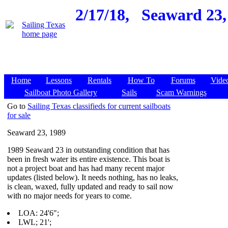
2/17/18,
Seaward 23,
Home
Lessons
Rentals
How To
Forums
Vide
Sailboat Photo Gallery
Sails
Scam Warnings
Go to
Sailing Texas classifieds for current sailboats
for sale
Seaward 23, 1989
1989 Seaward 23 in outstanding condition that has
been in fresh water its entire existence. This boat is
not a project boat and has had many recent major
updates (listed below). It needs nothing, has no leaks,
is clean, waxed, fully updated and ready to sail now
with no major needs for years to come.
LOA: 24'6";
LWL; 21';