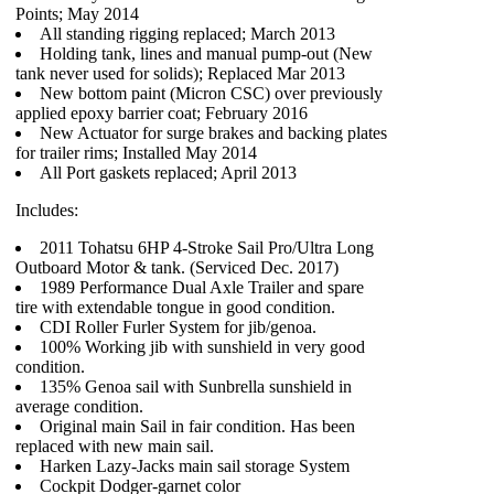
Points; May 2014
All standing rigging replaced; March 2013
Holding tank, lines and manual pump-out (New
tank never used for solids); Replaced Mar 2013
New bottom paint (Micron CSC) over previously
applied epoxy barrier coat; February 2016
New Actuator for surge brakes and backing plates
for trailer rims; Installed May 2014
All Port gaskets replaced; April 2013
Includes:
2011 Tohatsu 6HP 4-Stroke Sail Pro/Ultra Long
Outboard Motor & tank. (Serviced Dec. 2017)
1989 Performance Dual Axle Trailer and spare
tire with extendable tongue in good condition.
CDI Roller Furler System for jib/genoa.
100% Working jib with sunshield in very good
condition.
135% Genoa sail with Sunbrella sunshield in
average condition.
Original main Sail in fair condition. Has been
replaced with new main sail.
Harken Lazy-Jacks main sail storage System
Cockpit Dodger-garnet color