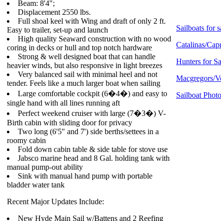
Beam: 8'4";
Displacement 2550 lbs.
Full shoal keel with Wing and draft of only 2 ft.
Sailboats for s
Easy to trailer, set-up and launch
High quality Seaward construction with no wood
Catalinas/Capr
coring in decks or hull and top notch hardware
Strong & well designed boat that can handle
Hunters for Sa
heavier winds, but also responsive in light breezes
Very balanced sail with minimal heel and not
Macgregors/Ve
tender. Feels like a much larger boat when sailing
Large comfortable cockpit (6�4�) and easy to
Sailboat Photo
single hand with all lines running aft
Perfect weekend cruiser with large (7�3�) V-
Birth cabin with sliding door for privacy
Two long (6'5" and 7') side berths/settees in a
roomy cabin
Fold down cabin table & side table for stove use
Jabsco marine head and 8 Gal. holding tank with
manual pump-out ability
Sink with manual hand pump with portable
bladder water tank
Recent Major Updates Include:
New Hyde Main Sail w/Battens and 2 Reefing