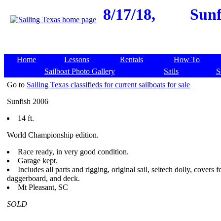
8/17/18,
Sunf
Home
Lessons
Rentals
How To
Sailboat Photo Gallery
Sails
S
Go to
Sailing Texas classifieds for current sailboats for sale
Sunfish 2006
14 ft.
World Championship edition.
Race ready, in very good condition.
Garage kept.
Includes all parts and rigging, original sail, seitech dolly, covers fo
daggerboard, and deck.
Mt Pleasant, SC
SOLD