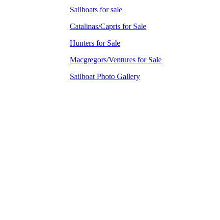
Sailboats for sale
Catalinas/Capris for Sale
Hunters for Sale
Macgregors/Ventures for Sale
Sailboat Photo Gallery