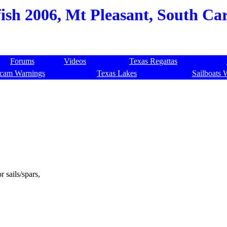
ish 2006, Mt Pleasant, South Car
Forums
Videos
Texas Regattas
cam Warnings
Texas Lakes
Sailboats 
r sails/spars,