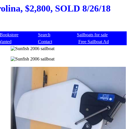
olina, $2,800, SOLD 8/26/18
Bookstore
Search
Sailboats for sale
Wanted
Contact
Free Sailboat Ad