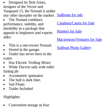
Designed by Bob Ames,
designer of the Vector and
Vanguard 15, the Nomad is unlike
Sailboats for sale
any other daysailer on the market.
The Nomad combines
Catalinas/Capris for Sale
performance, stability, and
durability in a package that
Hunters for Sale
appeals to beginners and experts
alike.
Macgregors/Ventures for Sale
This is a one-owner Nomad.
Sailboat Photo Gallery
Stored in the garage.
Trailer has never been in the
water.
Has Electric Trolling Motor
White Dacron sails with roller
furling jib
Asymmetric spinnaker.
The hull is dark blue.
Sail Floats
Trailer Included
Highlights:
Convenient storage in four