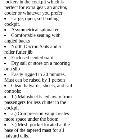
lockers in the cockpit which is
perfect for extra gear, an anchor,
cooler or whatever you prefer
Large, open, self bailing
cockpit.
Asymmetrical spinnaker
Comfortable seating with
angled backs
North Dacron Sails and a
roller furler jib
Enclosed centerboard
Dry sail or store on a mooring
or a slip
Easily rigged in 20 minutes.
Mast can be raised by 1 person
Clean halyards, sheets, and sail
controls:
1.) Mainsheet is led away from
passengers for less clutter in the
cockpit
2.) Compression vang creates
more space under the boom
3.) Mesh pocket located at the
base of the tapered mast for all
halyard tails.