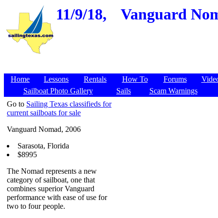
11/9/18,
Vanguard Nomad
Home
Lessons
Rentals
How To
Forums
Vide
Sailboat Photo Gallery
Sails
Scam Warnings
Go to
Sailing Texas classifieds for
current sailboats for sale
Vanguard Nomad, 2006
Sarasota, Florida
$8995
The Nomad represents a new
category of sailboat, one that
combines superior Vanguard
performance with ease of use for
two to four people.