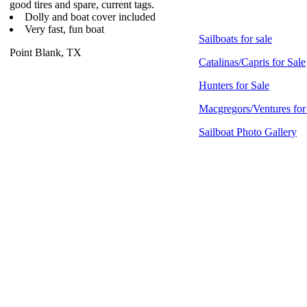
good tires and spare, current tags.
Dolly and boat cover included
Very fast, fun boat
Sailboats for sale
Point Blank, TX
Catalinas/Capris for Sale
Hunters for Sale
Macgregors/Ventures for
Sailboat Photo Gallery