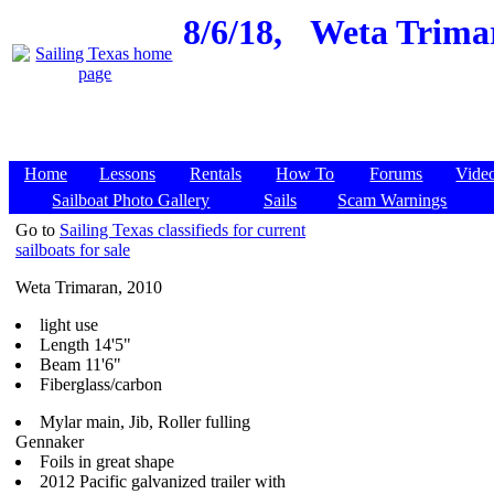
8/6/18,
Weta Trimar
Home
Lessons
Rentals
How To
Forums
Vide
Sailboat Photo Gallery
Sails
Scam Warnings
Go to
Sailing Texas classifieds for current
sailboats for sale
Weta Trimaran, 2010
light use
Length 14'5"
Beam 11'6"
Fiberglass/carbon
Mylar main, Jib, Roller fulling
Gennaker
Foils in great shape
2012 Pacific galvanized trailer with