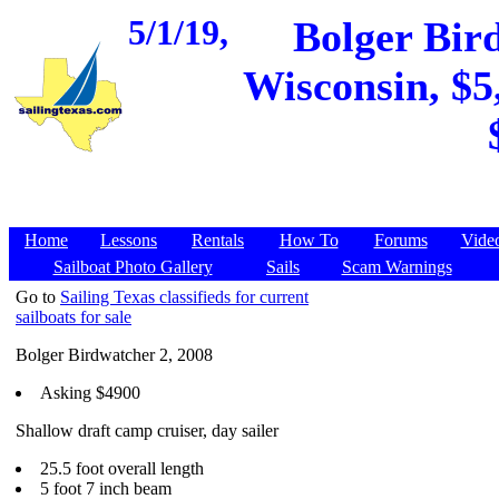
5/1/19,
Bolger Bir
Wisconsin, $5
Home
Lessons
Rentals
How To
Forums
Vide
Sailboat Photo Gallery
Sails
Scam Warnings
Go to
Sailing Texas classifieds for current
sailboats for sale
Bolger Birdwatcher 2, 2008
Asking $4900
Shallow draft camp cruiser, day sailer
25.5 foot overall length
5 foot 7 inch beam