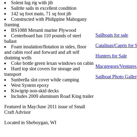
Solent lug rig with jib
Sailrite sails in excellent condition
142 sq foot main, 71 sq foot jib
Constructed with Philippine Mahogany
framing
BS1088 Meranti marine Plywood
Sailboats for sale
Centerboard has 110 pounds of steel
ballast
Catalinas/Capris for 
Foam insulation/flotation in sides, floor
and cabin roof and forward and aft self
Hunters for Sale
draining wells
Coke bottle green lexan windows on cabin
Macgregors/Ventures 
Hard top slot covers for storage and
transport
Sailboat Photo Galle
Sunbrella slot cover while camping
West System epoxy
Kiwigrip non-skid decks
Includes 2009 aluminum Road King trailer
Featured in May/June 2011 issue of Small
Craft Advisor
Located in Sheboygan, WI