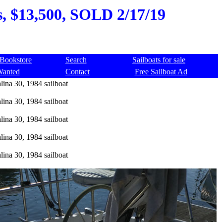
s, $13,500, SOLD 2/17/19
Bookstore
Search
Sailboats for sale
Wanted
Contact
Free Sailboat Ad