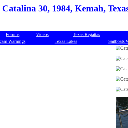
Catalina 30, 1984, Kemah, Texa
Forums
Videos
Texas Regattas
cam Warnings
Texas Lakes
Sailboats 