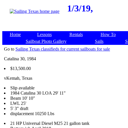
1/3/19,
Home
Lessons
Rentals
How To
Sailboat Photo Gallery
Sails
S
Go to
Sailing Texas classifieds for current sailboats for sale
Catalina 30, 1984
$13,500.00
vKemah, Texas
Slip available
1984 Catalina 30 LOA 29' 11"
Beam 10' 10"
LWL 25'
5' 3" draft
displacement 10250 Lbs
21 HP Universal Diesel M25 21 gallon tank