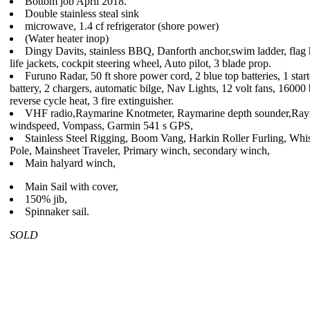
Bottom job April 2018.
Double stainless steal sink
microwave, 1.4 cf refrigerator (shore power)
(Water heater inop)
Dingy Davits, stainless BBQ, Danforth anchor,swim ladder, flag 
life jackets, cockpit steering wheel, Auto pilot, 3 blade prop.
Furuno Radar, 50 ft shore power cord, 2 blue top batteries, 1 start
battery, 2 chargers, automatic bilge, Nav Lights, 12 volt fans, 16000
reverse cycle heat, 3 fire extinguisher.
VHF radio,Raymarine Knotmeter, Raymarine depth sounder,Ray
windspeed, Vompass, Garmin 541 s GPS,
Stainless Steel Rigging, Boom Vang, Harkin Roller Furling, Whi
Pole, Mainsheet Traveler, Primary winch, secondary winch,
Main halyard winch,
Main Sail with cover,
150% jib,
Spinnaker sail.
SOLD