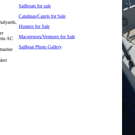
Sailboats for sale
Catalinas/Capris for Sale
halyards,
Hunters for Sale
er
Macgregors/Ventures for Sale
 btu AC
Sailboat Photo Gallery
marine
sker