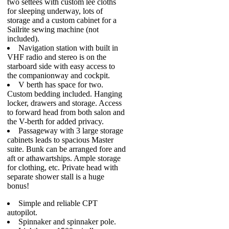
two settees with custom lee cloths
for sleeping underway, lots of
storage and a custom cabinet for a
Sailrite sewing machine (not
included).
Navigation station with built in
VHF radio and stereo is on the
starboard side with easy access to
the companionway and cockpit.
V berth has space for two.
Custom bedding included. Hanging
locker, drawers and storage. Access
to forward head from both salon and
the V-berth for added privacy.
Passageway with 3 large storage
cabinets leads to spacious Master
suite. Bunk can be arranged fore and
aft or athawartships. Ample storage
for clothing, etc. Private head with
separate shower stall is a huge
bonus!
Simple and reliable CPT
autopilot.
Spinnaker and spinnaker pole.