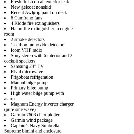
Fresh finish on all exterior teak
New gelcoat nonskid
Recent Awlgrip paint on deck
6 Camfrano fans
4 Kidde fire extinguishers
Halon fire extinguisher in engine
room
2 smoke detectors
1 carbon monoxide detector
Icom VHF radio
Sony stereo with 6 interior and 2
cockpit speakers
Samsung 24” TV
Rival microwave
Frigoboat refrigeration
Manual bilge pump
Primary bilge pump
High water bilge pump with
alarm
Magnum Energy inverter charger
(pure sine wave)
Garmin 7608 chart plotter
Garmin wind package
Captain’s Navy Sunbrella
Supreme bimini and enclosure