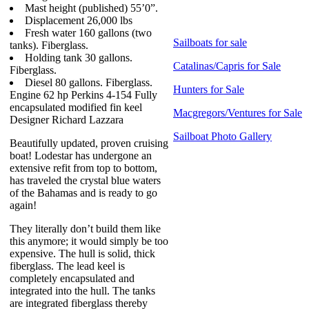
Mast height (published) 55’0”.
Displacement 26,000 lbs
Fresh water 160 gallons (two
Sailboats for sale
tanks). Fiberglass.
Holding tank 30 gallons.
Catalinas/Capris for Sale
Fiberglass.
Diesel 80 gallons. Fiberglass.
Hunters for Sale
Engine 62 hp Perkins 4-154 Fully
encapsulated modified fin keel
Macgregors/Ventures for Sale
Designer Richard Lazzara
Sailboat Photo Gallery
Beautifully updated, proven cruising
boat! Lodestar has undergone an
extensive refit from top to bottom,
has traveled the crystal blue waters
of the Bahamas and is ready to go
again!
They literally don’t build them like
this anymore; it would simply be too
expensive. The hull is solid, thick
fiberglass. The lead keel is
completely encapsulated and
integrated into the hull. The tanks
are integrated fiberglass thereby