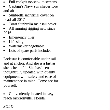
Full cockpit no-see-um screens
Captain’s Navy sun shades fore
and aft
Sunbrella sacrificial cover on
headsail 2017
Toast Sunbrella mainsail cover
All running rigging new since
2016
Emergency tiller
Life sling
Watermaker negotiable
Lots of spare parts included
Lodestar is comfortable under sail
and at anchor. And she is a fast as
she is beautiful. She has been
thoughtfully updated with quality
equipment with safety and ease of
maintenance in mind. Come see for
yourself.
Conveniently located in easy to
reach Jacksonville, Florida.
SOLD