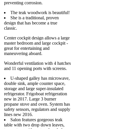
preventing corrosion.
The teak woodwork is beautiful!
She is a traditional, proven
design that has become a true
classic.
Center cockpit design allows a large
master bedroom and large cockpit -
great for entertaining and
maneuvering aboard.
Wonderful ventilation with 4 hatches
and 11 opening ports with screens.
U-shaped galley has microwave,
double sink, ample counter space,
storage and large super-insulated
refrigerator. Frigoboat refrigeration
new in 2017. Large 3 burner
propane stove and oven. System has
safety sensors, regulators and supply
lines new 2016.
Salon features gorgeous teak
table with two drop down leaves,