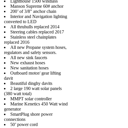
Lighthouse 1500 windlass
Manson Supreme 60# anchor
200’ of 3/8” anchor chain
Interior and Navigation lighting
converted to LED
All thruhulls replaced 2014
Steering cables replaced 2017
Stainless steel chainplates
replaced 2016
All new Propane system hoses,
regulators and safety sensors.
All new sink faucets
New exhaust hoses
New sanitation hoses
Outboard motor/ gear lifting
davit
Beautiful dinghy davits
2 large 190 watt solar panels
(380 watt total)
MMPT solar controller
Marine Kenetics 450 Watt wind
generator
SmartPlug shore power
connections
50’ power cord