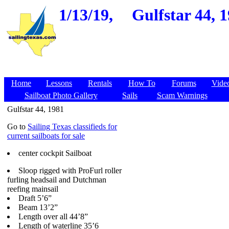
1/13/19,
Gulfstar 44, 1
Home
Lessons
Rentals
How To
Forums
Vide
Sailboat Photo Gallery
Sails
Scam Warnings
Gulfstar 44, 1981
Go to
Sailing Texas classifieds for
current sailboats for sale
center cockpit Sailboat
Sloop rigged with ProFurl roller
furling headsail and Dutchman
reefing mainsail
Draft 5’6”
Beam 13’2”
Length over all 44’8”
Length of waterline 35’6