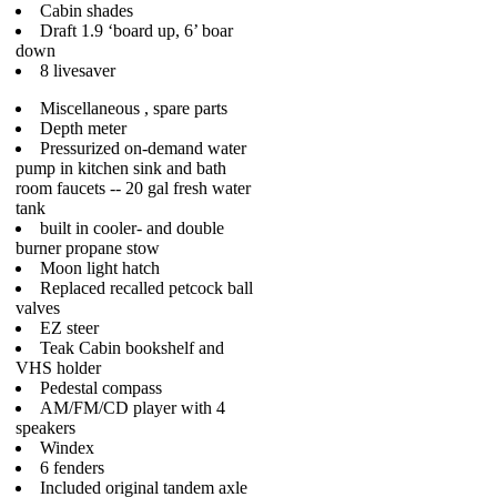
Cabin shades
Draft 1.9 ‘board up, 6’ boar
down
8 livesaver
Miscellaneous , spare parts
Depth meter
Pressurized on-demand water
pump in kitchen sink and bath
room faucets -- 20 gal fresh water
tank
built in cooler- and double
burner propane stow
Moon light hatch
Replaced recalled petcock ball
valves
EZ steer
Teak Cabin bookshelf and
VHS holder
Pedestal compass
AM/FM/CD player with 4
speakers
Windex
6 fenders
Included original tandem axle