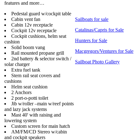
features and more…
Pedestal guard w/cockpit table
Cabin vent fan
Sailboats for sale
Cabin 12v receptacle
Catalinas/Capris for Sale
Cockpit 12v receptacle
Cockpit cushions, helm seat
Hunters for Sale
cushion
Solid boom vang
Macgregors/Ventures for Sale
Rail mounted propane grill
2nd battery & selector switch /
Sailboat Photo Gallery
solar charger
Extra fuel tank
Stern rail seat covers and
cushions
Helm seat cushion
2 Anchors
2 port-o-potti toilet
Jib w/roller –main w/reef points
and lazy jack systems
Mast 40' with raising and
lowering system
Custom screen for main hatch
AM/FM/CD Stereo w/cabin
and cockpit speakers