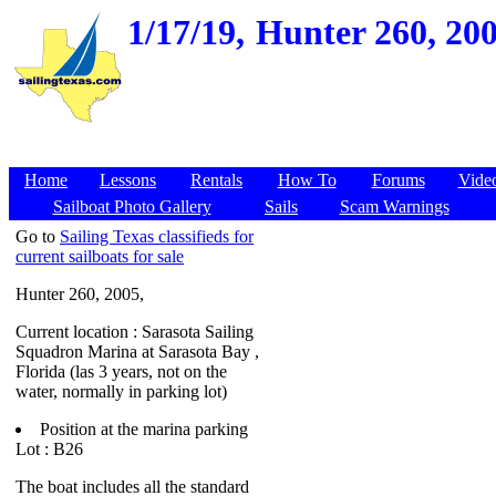
1/17/19,
Hunter 260, 200
Home
Lessons
Rentals
How To
Forums
Vide
Sailboat Photo Gallery
Sails
Scam Warnings
Go to
Sailing Texas classifieds for
current sailboats for sale
Hunter 260, 2005,
Current location : Sarasota Sailing
Squadron Marina at Sarasota Bay ,
Florida (las 3 years, not on the
water, normally in parking lot)
Position at the marina parking
Lot : B26
The boat includes all the standard