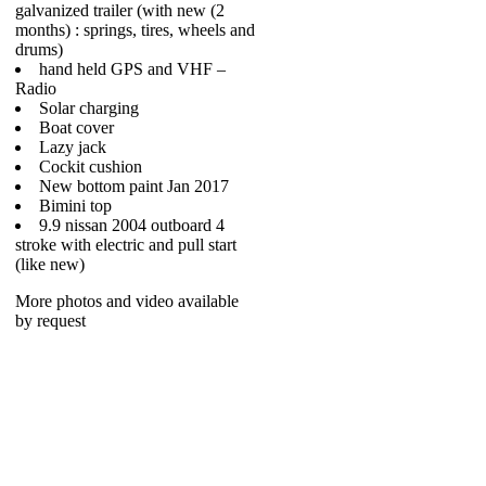
galvanized trailer (with new (2
months) : springs, tires, wheels and
drums)
hand held GPS and VHF –
Radio
Solar charging
Boat cover
Lazy jack
Cockit cushion
New bottom paint Jan 2017
Bimini top
9.9 nissan 2004 outboard 4
stroke with electric and pull start
(like new)
More photos and video available
by request