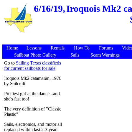
6/16/19,
Iroquois Mk2 ca
Home
Lessons
Rentals
How To
Forums
Vide
Sailboat Photo Gallery
Sails
Scam Warnings
Go to
Sailing Texas classifieds
for current sailboats for sale
Iroquois Mk2 catamaran, 1976
by Sailcraft
Prettiest girl at the dance...and
she's fast too!
The very definition of "Classic
Plastic"
Sails, electronics, and motor all
replaced within last 2-3 years