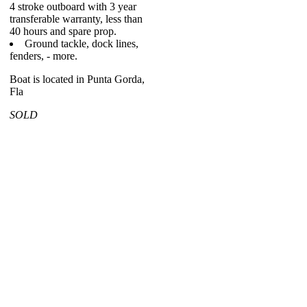
4 stroke outboard with 3 year
transferable warranty, less than
40 hours and spare prop.
Ground tackle, dock lines,
fenders, - more.
Boat is located in Punta Gorda,
Fla
SOLD