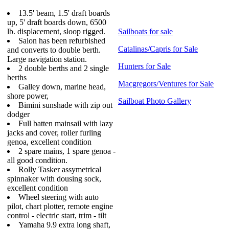
13.5' beam, 1.5' draft boards
up, 5' draft boards down, 6500
lb. displacement, sloop rigged.
Sailboats for sale
Salon has been refurbished
Catalinas/Capris for Sale
and converts to double berth.
Large navigation station.
Hunters for Sale
2 double berths and 2 single
berths
Macgregors/Ventures for Sale
Galley down, marine head,
shore power,
Sailboat Photo Gallery
Bimini sunshade with zip out
dodger
Full batten mainsail with lazy
jacks and cover, roller furling
genoa, excellent condition
2 spare mains, 1 spare genoa -
all good condition.
Rolly Tasker assymetrical
spinnaker with dousing sock,
excellent condition
Wheel steering with auto
pilot, chart plotter, remote engine
control - electric start, trim - tilt
Yamaha 9.9 extra long shaft,