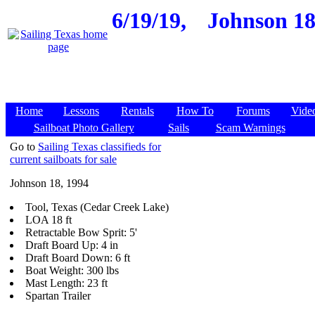
6/19/19,
Johnson 18,
Home
Lessons
Rentals
How To
Forums
Vide
Sailboat Photo Gallery
Sails
Scam Warnings
Go to
Sailing Texas classifieds for
current sailboats for sale
Johnson 18, 1994
Tool, Texas (Cedar Creek Lake)
LOA 18 ft
Retractable Bow Sprit: 5'
Draft Board Up: 4 in
Draft Board Down: 6 ft
Boat Weight: 300 lbs
Mast Length: 23 ft
Spartan Trailer