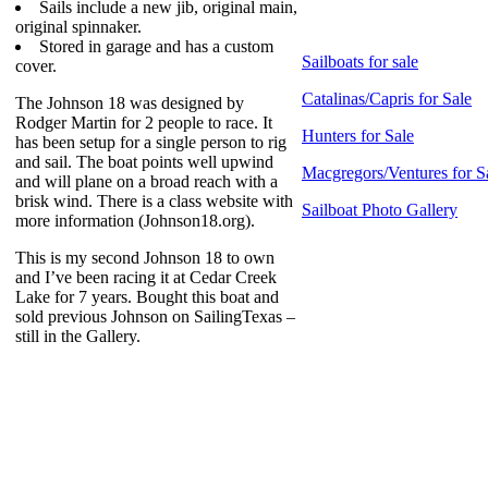
Sails include a new jib, original main,
original spinnaker.
Stored in garage and has a custom
Sailboats for sale
cover.
Catalinas/Capris for Sale
The Johnson 18 was designed by
Rodger Martin for 2 people to race. It
Hunters for Sale
has been setup for a single person to rig
and sail. The boat points well upwind
Macgregors/Ventures for S
and will plane on a broad reach with a
brisk wind. There is a class website with
Sailboat Photo Gallery
more information (Johnson18.org).
This is my second Johnson 18 to own
and I’ve been racing it at Cedar Creek
Lake for 7 years. Bought this boat and
sold previous Johnson on SailingTexas –
still in the Gallery.