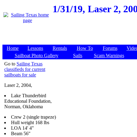
1/31/19,
Laser 2, 2
Home
Lessons
Rentals
How To
Forums
Vide
Sailboat Photo Gallery
Sails
Scam Warnings
Go to
Sailing Texas
classifieds for current
sailboats for sale
Laser 2, 2004,
Lake Thunderbird
Educational Foundation,
Norman, Oklahoma
Crew 2 (single trapeze)
Hull weight 168 lbs
LOA 14' 4"
Beam 56"