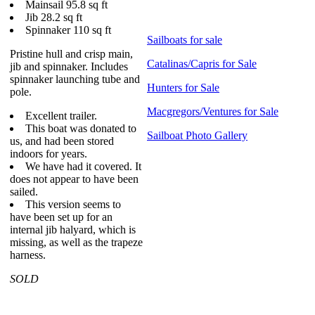
Mainsail 95.8 sq ft
Jib 28.2 sq ft
Spinnaker 110 sq ft
Sailboats for sale
Pristine hull and crisp main,
Catalinas/Capris for Sale
jib and spinnaker. Includes
spinnaker launching tube and
Hunters for Sale
pole.
Macgregors/Ventures for Sale
Excellent trailer.
This boat was donated to
Sailboat Photo Gallery
us, and had been stored
indoors for years.
We have had it covered. It
does not appear to have been
sailed.
This version seems to
have been set up for an
internal jib halyard, which is
missing, as well as the trapeze
harness.
SOLD