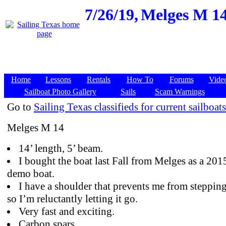
7/26/19,
Melges M 14
Home
Lessons
Rentals
How To
Forums
Vide
Sailboat Photo Gallery
Sails
Scam Warnings
Go to
Sailing Texas classifieds for current sailboats
Melges M 14
14’ length, 5’ beam.
I bought the boat last Fall from Melges as a 201
demo boat.
I have a shoulder that prevents me from stepping
so I’m reluctantly letting it go.
Very fast and exciting.
Carbon spars,