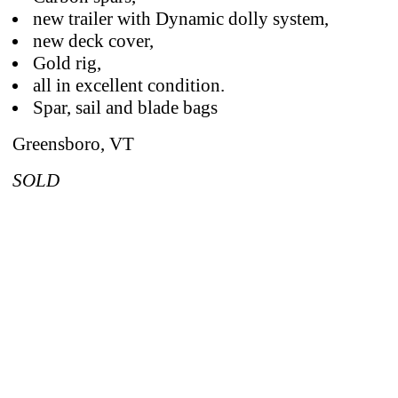
new trailer with Dynamic dolly system,
new deck cover,
Gold rig,
all in excellent condition.
Spar, sail and blade bags
Greensboro, VT
SOLD