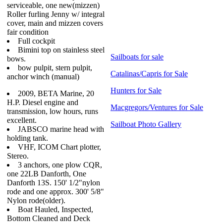
serviceable, one new(mizzen)
Roller furling Jenny w/ integral
cover, main and mizzen covers
fair condition
Full cockpit
Bimini top on stainless steel
Sailboats for sale
bows.
bow pulpit, stern pulpit,
Catalinas/Capris for Sale
anchor winch (manual)
Hunters for Sale
2009, BETA Marine, 20
H.P. Diesel engine and
Macgregors/Ventures for Sale
transmission, low hours, runs
excellent.
Sailboat Photo Gallery
JABSCO marine head with
holding tank.
VHF, ICOM Chart plotter,
Stereo.
3 anchors, one plow CQR,
one 22LB Danforth, One
Danforth 13S. 150' 1/2"nylon
rode and one approx. 300' 5/8"
Nylon rode(older).
Boat Hauled, Inspected,
Bottom Cleaned and Deck