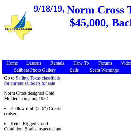
9/18/19,
Norm Cross T
$45,000, Bac
Home
Lessons
Rentals
How To
Forums
Vide
Sailboat Photo Gallery
Sails
Scam Warnings
Go to
Sailing Texas classifieds
for current sailboats for sale
Norm Cross designed Cold
Molded Trimaran, 1982
shallow draft (3'-6") Coastal
cruiser.
Ketch Rigged Good
Condition. 5 sails inspected and