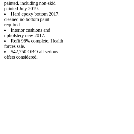
painted, including non-skid
painted July 2019.
Hard epoxy bottom 2017,
cleaned no bottom paint
required.
Interior cushions and
upholstery new 2017.
Refit 98% complete. Health
forces sale.
$42,750 OBO all serious
offers considered.