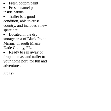
Fresh bottom paint
Fresh enamel paint
inside cabins
Trailer is is good
condition, able to cross
country, and includes a new
spare tire.
Located in the dry
storage area of Black Point
Marina, in south Miami-
Dade County, FL.
Ready to sail away or
drop the mast and trailer to
your home port, for fun and
adventures.
SOLD