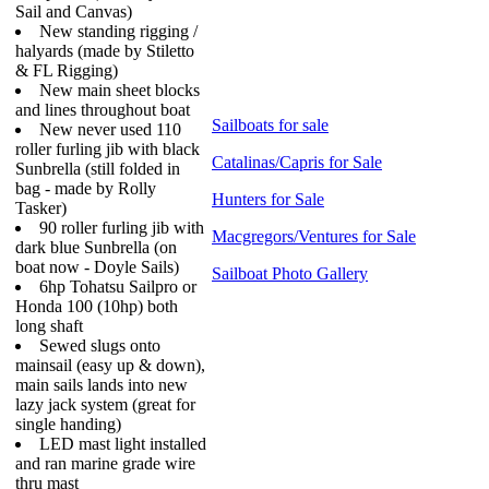
Sail and Canvas)
New standing rigging /
halyards (made by Stiletto
& FL Rigging)
New main sheet blocks
and lines throughout boat
Sailboats for sale
New never used 110
roller furling jib with black
Catalinas/Capris for Sale
Sunbrella (still folded in
bag - made by Rolly
Hunters for Sale
Tasker)
90 roller furling jib with
Macgregors/Ventures for Sale
dark blue Sunbrella (on
boat now - Doyle Sails)
Sailboat Photo Gallery
6hp Tohatsu Sailpro or
Honda 100 (10hp) both
long shaft
Sewed slugs onto
mainsail (easy up & down),
main sails lands into new
lazy jack system (great for
single handing)
LED mast light installed
and ran marine grade wire
thru mast