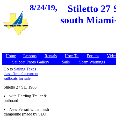
8/24/19,
Stiletto 27
south Miami-
Home
Lessons
Rentals
How To
Forums
Vide
Sailboat Photo Gallery
Sails
Scam Warnings
Go to
Sailing Texas
classifieds for current
sailboats for sale
Stiletto 27 SE, 1986
with Harding Trailer &
outboard
New Ferrari white mesh
trampoline (made by SLO