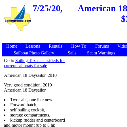
7/25/20,
American 18 
$
Home
Lessons
Rentals
How To
Forums
Vide
Sailboat Photo Gallery
Sails
Scam Warnings
Go to
Sailing Texas classifieds for
current sailboats for sale
American 18 Daysailor, 2010
Very good condition, 2010
American 18 Daysailor.
Two sails, one like new.
Forward hatch,
self bailing cockpit,
storage compartments,
kickup rudder and centerboard
and motor mount (up to 8 hp