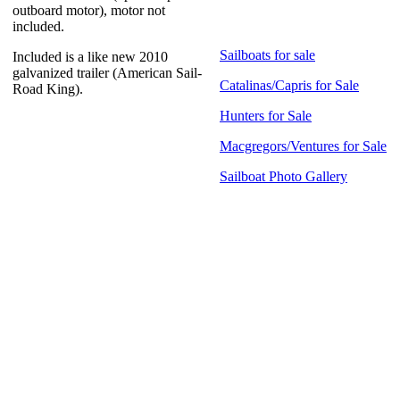
outboard motor), motor not
included.
Sailboats for sale
Included is a like new 2010
galvanized trailer (American Sail-
Catalinas/Capris for Sale
Road King).
Hunters for Sale
Macgregors/Ventures for Sale
Sailboat Photo Gallery